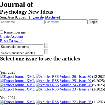
Journal of
Psychology New Ideas
Sun, Aug 9, 2026
|
فارسی
[
Archive
]
Remember me
Create Account
Reset Password
Select one issue to see the articles
Year 2025
Volume 26 - Issue 30
(
12-202
Volume 25 - Issue 29
(
9-2025
Volume 24 - Issue 28
(
5-2025
Volume 23 - Issue 27
(
2-2025
Year 2024
Volume 22 - Issue 26
(
11-202