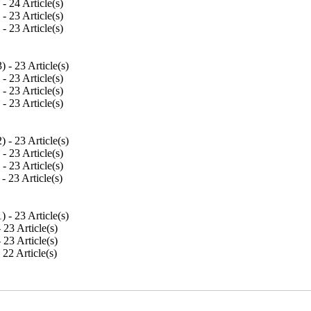
) - 24 Article(s)
) - 23 Article(s)
) - 23 Article(s)
3
) - 23 Article(s)
) - 23 Article(s)
) - 23 Article(s)
) - 23 Article(s)
2
) - 23 Article(s)
) - 23 Article(s)
) - 23 Article(s)
 - 23 Article(s)
1
) - 23 Article(s)
- 23 Article(s)
- 23 Article(s)
- 22 Article(s)