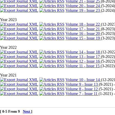
Volume 21 - Issue 25
(
8-2024
Volume 20 - Issue 24
(
5-2024
Volume 19 - Issue 23
(
2-2024
Year 2023
Volume 18 - Issue 22
(
12-202
Volume 17 - Issue 21
(
8-2023
Volume 16 - Issue 20
(
5-2023
Volume 15 - Issue 19
(
3-2023
Year 2022
Volume 14 - Issue 18
(
12-202
Volume 13 - Issue 17
(
9-2022
Volume 12 - Issue 16
(
5-2022
Volume 11 - Issue 15
(
3-2022
)
Year 2021
Volume 10 - Issue 14
(
12-202
Volume 9 - Issue 13
(
9-2021
) 
Volume 8 - Issue 12
(
5-2021
) 
Volume 7 - Issue 11
(
1-2021
) 
[ 0-5 From 9
Next
]