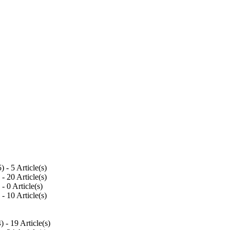
5
) - 5 Article(s)
) - 20 Article(s)
) - 0 Article(s)
) - 10 Article(s)
4
) - 19 Article(s)