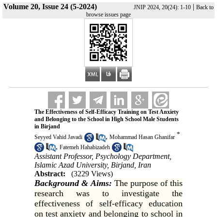
Volume 20, Issue 24 (5-2024)
|
JNIP 2024, 20(24): 1-10
Back to
browse issues page
The Effectiveness of Self-Efficacy Training on Test Anxiety
and Belonging to the School in High School Male Students
in Birjand
*
,
Seyyed Vahid Javadi
Mohammad Hasan Ghanifar
,
Fatemeh Hahabizadeh
Assistant Professor, Psychology Department,
Islamic Azad University, Birjand, Iran
Abstract:
(3229 Views)
Background & Aims:
The purpose of this
research was to investigate the
effectiveness of self-efficacy education
on test anxiety and belonging to school in