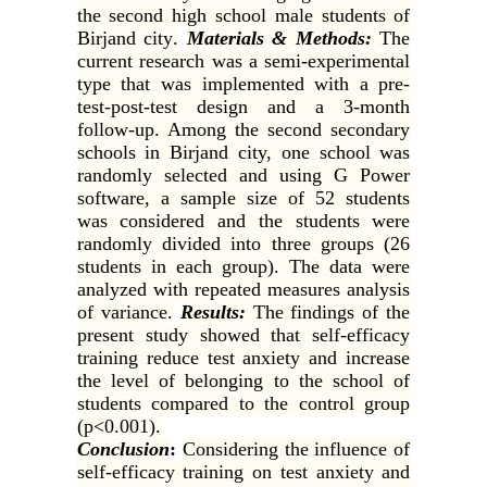
the second high school male students of
Birjand city
.
Materials & Methods:
The
current research was a semi-experimental
type that was implemented with a pre-
test-post-test design and a 3-month
follow-up. Among the second secondary
schools in Birjand city, one school was
randomly selected and using G Power
software, a sample size of 52 students
was considered and the students were
randomly divided into three groups (26
students in each group). The data were
analyzed with repeated measures analysis
of variance
.
Results:
The findings of the
present study showed that self-efficacy
training reduce test anxiety and increase
the level of belonging to the school of
students compared to the control group
(p<0.001).
Conclusion
:
Considering the influence of
self-efficacy training on test anxiety and