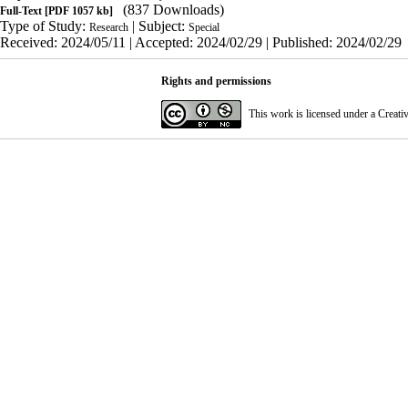
(837 Downloads)
Full-Text
[PDF 1057 kb]
Type of Study:
| Subject:
Research
Special
Received: 2024/05/11 | Accepted: 2024/02/29 | Published: 2024/02/29
Rights and permissions
This work is licensed under a
Creati