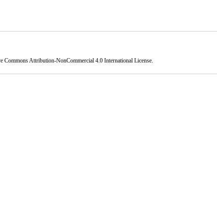
ve Commons Attribution-NonCommercial 4.0 International License
.