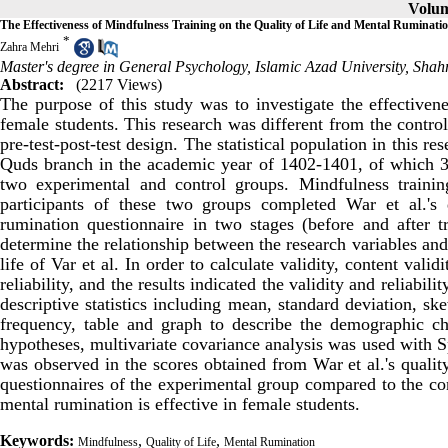
Volum
The Effectiveness of Mindfulness Training on the Quality of Life and Mental Ruminati
*
Zahra Mehri
Master's degree in General Psychology, Islamic Azad University, Shah
Abstract:
(2217 Views)
The purpose of this study was to investigate the effectiven
female students. This research was different from the contro
pre-test-post-test design. The statistical population in this r
Quds branch in the academic year of 1402-1401, of which 30
two experimental and control groups. Mindfulness traini
participants of these two groups completed War et al.'s
rumination questionnaire in two stages (before and after t
determine the relationship between the research variables and
life of Var et al. In order to calculate validity, content val
reliability, and the results indicated the validity and reliabil
descriptive statistics including mean, standard deviation, sk
frequency, table and graph to describe the demographic char
hypotheses, multivariate covariance analysis was used with S
was observed in the scores obtained from War et al.'s quali
questionnaires of the experimental group compared to the con
mental rumination is effective in female students.
Keywords:
,
,
Mindfulness
Quality of Life
Mental Rumination