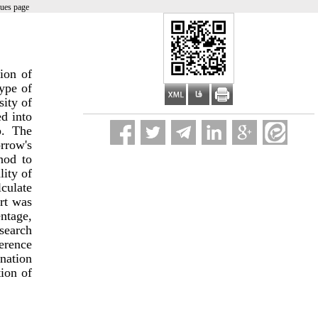
sues page
ion of
type of
sity of
d into
p. The
rrow's
hod to
lity of
lculate
art was
entage,
search
ference
nation
tion of