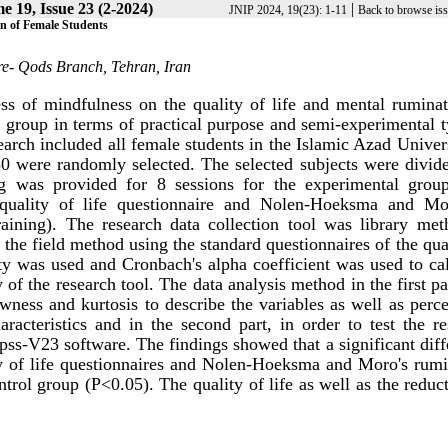
e 19, Issue 23 (2-2024)
|
JNIP 2024, 19(23): 1-11
Back to browse is
on of Female Students
re- Qods Branch, Tehran, Iran
ess of mindfulness on the quality of life and mental ruminat
l group in terms of practical purpose and semi-experimental 
esearch included all female students in the Islamic Azad Univer
 were randomly selected. The selected subjects were divide
ng was provided for 8 sessions for the experimental grou
 quality of life questionnaire and Nolen-Hoeksma and Mo
raining). The research data collection tool was library met
 the field method using the standard questionnaires of the qua
idity was used and Cronbach's alpha coefficient was used to ca
ity of the research tool. The data analysis method in the first p
ewness and kurtosis to describe the variables as well as perc
acteristics and in the second part, in order to test the re
pss-V23 software. The findings showed that a significant dif
ty of life questionnaires and Nolen-Hoeksma and Moro's rumi
trol group (P<0.05). The quality of life as well as the reduc