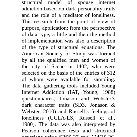
structural model of spouse internet
addiction based on dark personality traits
and the role of a mediator of loneliness.
This research from the point of view of
purpose, application; from the perspective
of data type, a little and then the method
of implementation was also a description
of the type of structural equations. The
American Society of Study was formed
by all the qualified men and women of
the city of Scene in 1402, who were
selected on the basis of the entries of 312
of whom were available for sampling.
The data gathering tools included Young
Internet Addiction (IAT, Young, 1988)
questionnaires, Jonason and Webster’s
dark character traits (SD3, Jonason &
Webster, 2010) and Russell’s feelings of
loneliness (UCLA-LS, Russell et al.,
1980). The data was also interpreted by
Pearson coherence tests and structural