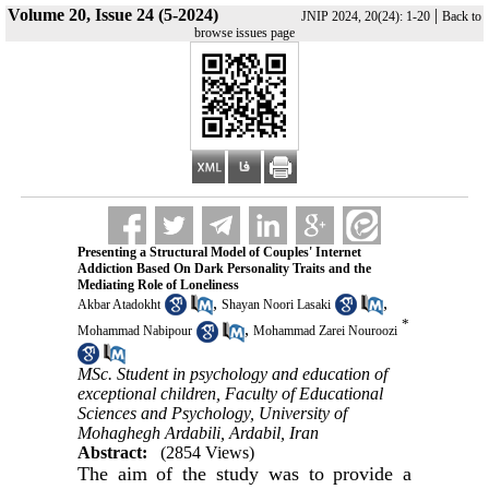
Volume 20, Issue 24 (5-2024)
|
JNIP 2024, 20(24): 1-20
Back to
browse issues page
Presenting a Structural Model of Couples' Internet
Addiction Based On Dark Personality Traits and the
Mediating Role of Loneliness
,
,
Akbar Atadokht
Shayan Noori Lasaki
*
,
Mohammad Nabipour
Mohammad Zarei Nouroozi
MSc. Student in psychology and education of
exceptional children, Faculty of Educational
Sciences and Psychology, University of
Mohaghegh Ardabili, Ardabil, Iran
Abstract:
(2854 Views)
The aim of the study was to provide a