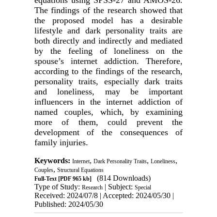
equations using SPSS-27 and AMOS-26.
The findings of the research showed that
the proposed model has a desirable
lifestyle and dark personality traits are
both directly and indirectly and mediated
by the feeling of loneliness on the
spouse’s internet addiction. Therefore,
according to the findings of the research,
personality traits, especially dark traits
and loneliness, may be important
influencers in the internet addiction of
named couples, which, by examining
more of them, could prevent the
development of the consequences of
family injuries.
Keywords:
,
,
,
Internet
Dark Personality Traits
Loneliness
,
Couples
Structural Equations
(814 Downloads)
Full-Text
[PDF 965 kb]
Type of Study:
| Subject:
Research
Special
Received: 2024/07/8 | Accepted: 2024/05/30 |
Published: 2024/05/30