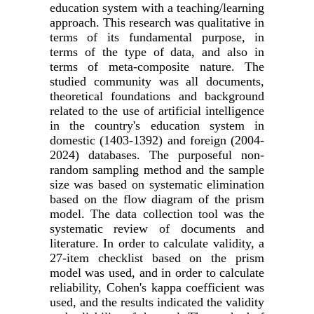
education system with a teaching/learning
approach. This research was qualitative in
terms of its fundamental purpose, in
terms of the type of data, and also in
terms of meta-composite nature. The
studied community was all documents,
theoretical foundations and background
related to the use of artificial intelligence
in the country's education system in
domestic (1403-1392) and foreign (2004-
2024) databases. The purposeful non-
random sampling method and the sample
size was based on systematic elimination
based on the flow diagram of the prism
model. The data collection tool was the
systematic review of documents and
literature. In order to calculate validity, a
27-item checklist based on the prism
model was used, and in order to calculate
reliability, Cohen's kappa coefficient was
used, and the results indicated the validity