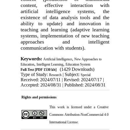
content, effective interaction with
artificial intelligence systems, the
existence of data analysis tools and the
ability to update) and innovation in
teaching and learning (adaptive learning
systems, implementation of new teaching
approaches and intelligent
communication with students).
Keywords:
,
Artificial Intelligence
New Approaches to
,
,
Education
Intelligent Learning
Education System
(1429 Downloads)
Full-Text
[PDF 1530 kb]
Type of Study:
| Subject:
Research
Special
Received: 2024/07/11 | Revised: 2024/07/17 |
Accepted: 2024/08/31 | Published: 2024/08/31
Rights and permissions
This work is licensed under a
Creative
Commons Attribution-NonCommercial 4.0
International License
.