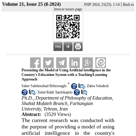
Volume 21, Issue 25 (8-2024)
|
JNIP 2024, 21(25): 1-14
Back to
browse issues page
Presenting the Model of Using Artificial Intelligence in the
Country's Education System with a Teaching/Learning
Approach
*
,
Saber Salehnezhad Behrestaghi
Zahra Sekalesh
,
Tohid Rahli Taiefehajirlo
Ph.D., Department of Philosophy of Education,
Shahid Mofateh Branch, Farhangian
University, Tehran, Iran
Abstract:
(3529 Views)
The current research was conducted with
the purpose of providing a model of using
artificial intelligence in the country's