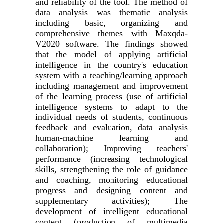
and reliability of the tool. The method of
data analysis was thematic analysis
including basic, organizing and
comprehensive themes with Maxqda-
V2020 software. The findings showed
that the model of applying artificial
intelligence in the country's education
system with a teaching/learning approach
including management and improvement
of the learning process (use of artificial
intelligence systems to adapt to the
individual needs of students, continuous
feedback and evaluation, data analysis
human-machine learning and
collaboration); Improving teachers'
performance (increasing technological
skills, strengthening the role of guidance
and coaching, monitoring educational
progress and designing content and
supplementary activities); The
development of intelligent educational
content (production of multimedia