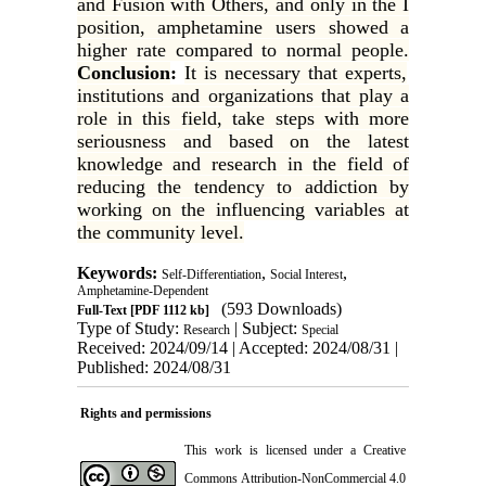
and Fusion with Others, and only in the I
position, amphetamine users showed a
higher rate compared to normal people.
Conclusion
:
It is necessary that experts,
institutions and organizations that play a
role in this field, take steps with more
seriousness and based on the latest
knowledge and research in the field of
reducing the tendency to addiction by
working on the influencing variables at
the community level.
Keywords:
,
,
Self-Differentiation
Social Interest
Amphetamine-Dependent
(593 Downloads)
Full-Text
[PDF 1112 kb]
Type of Study:
| Subject:
Research
Special
Received: 2024/09/14 | Accepted: 2024/08/31 |
Published: 2024/08/31
Rights and permissions
This work is licensed under a
Creative
Commons Attribution-NonCommercial 4.0