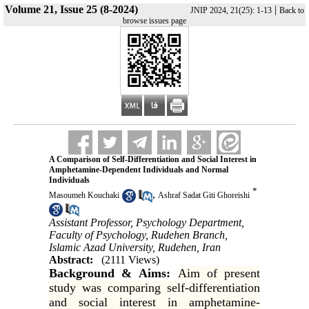
Volume 21, Issue 25 (8-2024)
|
JNIP 2024, 21(25): 1-13
Back to
browse issues page
A Comparison of Self-Differentiation and Social Interest in
Amphetamine-Dependent Individuals and Normal
Individuals
*
,
Masoumeh Kouchaki
Ashraf Sadat Giti Ghoreishi
Assistant Professor, Psychology Department,
Faculty of Psychology, Rudehen Branch,
Islamic Azad University, Rudehen, Iran
Abstract:
(2111 Views)
Background & Aims:
Aim of present
study was comparing self-differentiation
and social interest in amphetamine-