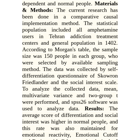
dependent and normal people.
Materials
& Methods:
The current research has
been done in a comparative causal
implementation method. The statistical
population included all amphetamine
users in Tehran
addiction treatment
centers and general population in 1402.
According to Morgan's table, the sample
size was 150 people in each group, who
were selected by available sampling
method. The data was collected by self-
differentiation questionnaire of Skowron
Friedlander and the social interest scale.
To analyze the collected data, mean,
multivariate variance and two-group t
were performed, and spss26 software was
used to analyze data.
Results:
The
average score of differentiation and social
interest was higher in normal people, and
this rate was also maintained for
emotional reactivity, Emotional Cutoff