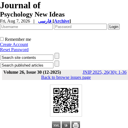
Journal of
Psychology New Ideas
Fri, Aug 7, 2026
|
فارسی
[
Archive
]
Remember me
Create Account
Reset Password
Volume 26, Issue 30 (12-2025)
JNIP 2025, 26(30): 1-36
Back to browse issues page