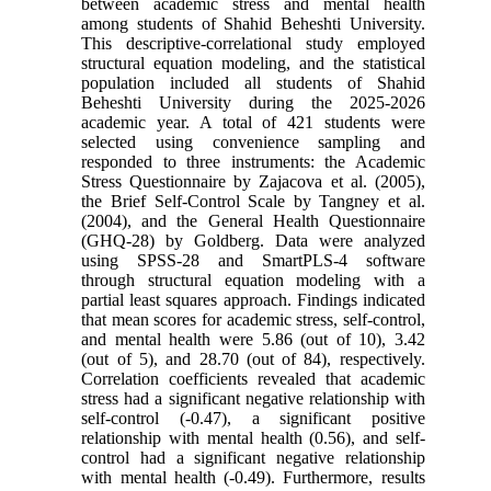
between academic stress and mental health
among students of Shahid Beheshti University.
This descriptive-correlational study employed
structural equation modeling, and the statistical
population included all students of Shahid
Beheshti University during the 2025-2026
academic year. A total of 421 students were
selected using convenience sampling and
responded to three instruments: the Academic
Stress Questionnaire by Zajacova et al. (2005),
the Brief Self-Control Scale by Tangney et al.
(2004), and the General Health Questionnaire
(GHQ-28) by Goldberg. Data were analyzed
using SPSS-28 and SmartPLS-4 software
through structural equation modeling with a
partial least squares approach. Findings indicated
that mean scores for academic stress, self-control,
and mental health were 5.86 (out of 10), 3.42
(out of 5), and 28.70 (out of 84), respectively.
Correlation coefficients revealed that academic
stress had a significant negative relationship with
self-control (-0.47), a significant positive
relationship with mental health (0.56), and self-
control had a significant negative relationship
with mental health (-0.49). Furthermore, results