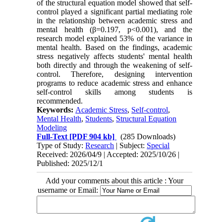
of the structural equation model showed that self-
control played a significant partial mediating role
in the relationship between academic stress and
mental health (β=0.197, p<0.001), and the
research model explained 53% of the variance in
mental health. Based on the findings, academic
stress negatively affects students' mental health
both directly and through the weakening of self-
control. Therefore, designing intervention
programs to reduce academic stress and enhance
self-control skills among students is
recommended.
Keywords:
Academic Stress
,
Self-control
,
Mental Health
,
Students
,
Structural Equation
Modeling
Full-Text
[PDF 904 kb]
(285 Downloads)
Type of Study:
Research
| Subject:
Special
Received: 2026/04/9 | Accepted: 2025/10/26 |
Published: 2025/12/1
Add your comments about this article : Your
username or Email: