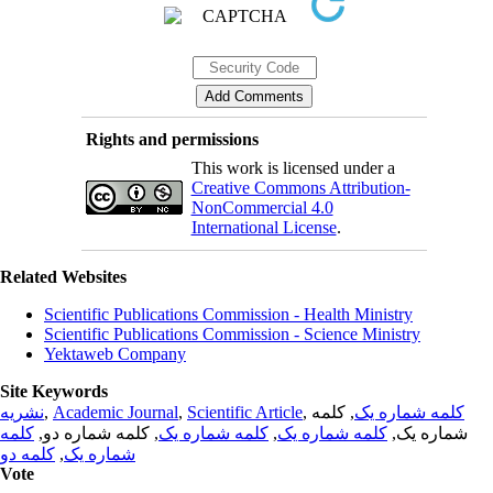
Rights and permissions
This work is licensed under a
Creative Commons Attribution-
NonCommercial 4.0
International License
.
Related Websites
Scientific Publications Commission - Health Ministry
Scientific Publications Commission - Science Ministry
Yektaweb Company
Site Keywords
نشریه
,
Academic Journal
,
Scientific Article
,
, کلمه
کلمه شماره یک
کلمه
, کلمه شماره دو,
کلمه شماره یک
,
کلمه شماره یک
شماره یک,
کلمه دو
,
شماره یک
Vote