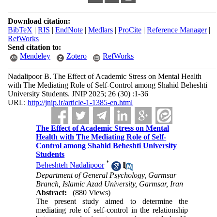
Download citation:
BibTeX
|
RIS
|
EndNote
|
Medlars
|
ProCite
|
Reference Manager
|
RefWorks
Send citation to:
Mendeley
Zotero
RefWorks
Nadalipoor B. The Effect of Academic Stress on Mental Health
with The Mediating Role of Self-Control among Shahid Beheshti
University Students. JNIP 2025; 26 (30) :1-36
URL:
http://jnip.ir/article-1-1385-en.html
The Effect of Academic Stress on Mental
Health with The Mediating Role of Self-
Control among Shahid Beheshti University
Students
*
Beheshteh Nadalipoor
Department of General Psychology, Garmsar
Branch, Islamic Azad University, Garmsar, Iran
Abstract:
(880 Views)
The present study aimed to determine the
mediating role of self-control in the relationship