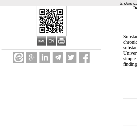
برگشت به 
De
Substa
chroni
substa
Univer
simple
findin