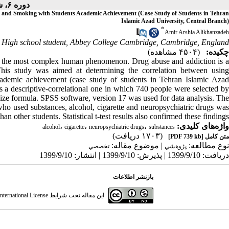
دوره ۶، شماره ۱۰ - ( ۹-۱۳۹۹ )
s, and Smoking with Students Academic Achievement (Case Study of Students in Tehran
Islamic Azad University, Central Branch)
*
Amir Arshia Alikhanzadeh
High school student, Abbey College Cambridge, Cambridge, England
(۴۵۰۴ مشاهده)
چکیده:
nd the most complex human
phenomenon. Drug abuse and addiction is 
This study was aimed at determining the correlation between using
academic achievement (case study of students in Tehran Islamic Azad
 a descriptive-correlational one in which 740 people were selected by
ize formula. SPSS software, version 17 was used for data analysis. The
who used substances, alcohol, cigarette and neuropsychiatric drugs was
han other students. Statistical t-test results also confirmed these findings.
،
،
،
واژه‌های کلیدی:
alcohol
cigarette
neuropsychiatric drugs
substances
(۱۷۰۳ دریافت)
[PDF 739 kb]
متن کامل
| موضوع مقاله:
نوع مطالعه:
تخصصي
پژوهشي
دریافت: 1399/9/10 | پذیرش: 1399/9/10 | انتشار: 1399/9/10
بازنشر اطلاعات
ternational License
این مقاله تحت شرایط