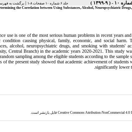
|
فهرست نسخه ها
جلد ۶ شماره ۱۰ صفحات ۸-۱
termining the Correlation between Using Substances, Alcohol, Neuropsychiatric Drug
nce use is one of the most serious human problems in recent years a
c condition causing physical, family, economic, and social harm. 
nces, alcohol, neuropsychiatric drugs, and smoking with students' 
sity, Central Branch) in the academic years 2020-2021. This study was
 random sampling among the eligible students according to the sample s
gs of the present study showed that academic achievement of students 
significantly lower t
قابل بازنشر است.
Creative Commons Attribution-NonCommercial 4.0 In