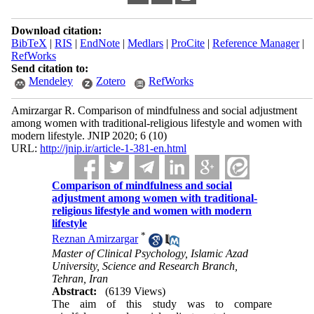
Download citation:
BibTeX
|
RIS
|
EndNote
|
Medlars
|
ProCite
|
Reference Manager
|
RefWorks
Send citation to:
Mendeley
Zotero
RefWorks
Amirzargar R. Comparison of mindfulness and social adjustment
among women with traditional-religious lifestyle and women with
modern lifestyle. JNIP 2020; 6 (10)
URL:
http://jnip.ir/article-1-381-en.html
Comparison of mindfulness and social
adjustment among women with traditional-
religious lifestyle and women with modern
lifestyle
*
Reznan Amirzargar
Master of Clinical Psychology, Islamic Azad
University, Science and Research Branch,
Tehran, Iran
Abstract:
(6139 Views)
The aim of this study was to compare