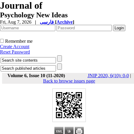
Journal of
Psychology New Ideas
Fri, Aug 7, 2026
|
فارسی
[
Archive
]
Remember me
Create Account
Reset Password
Volume 6, Issue 10 (11-2020)
JNIP 2020, 6(10): 0-0
|
Back to browse issues page