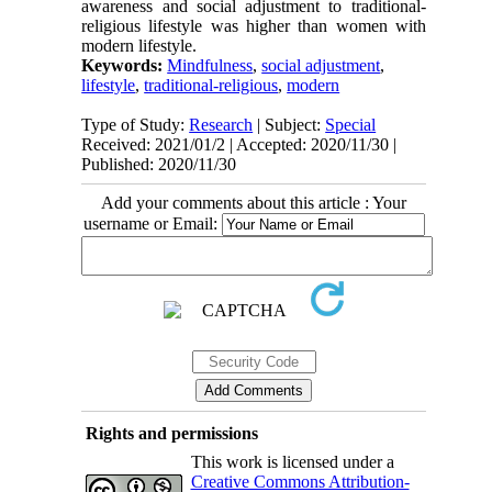
awareness and social adjustment to traditional-
religious lifestyle was higher than women with
modern lifestyle.
Keywords:
Mindfulness
,
social adjustment
,
lifestyle
,
traditional-religious
,
modern
Type of Study:
Research
| Subject:
Special
Received: 2021/01/2 | Accepted: 2020/11/30 |
Published: 2020/11/30
Add your comments about this article : Your
username or Email:
Rights and permissions
This work is licensed under a
Creative Commons Attribution-