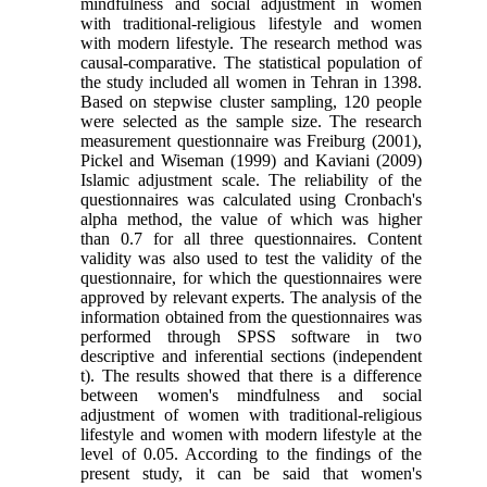
mindfulness and social adjustment in women
with traditional-religious lifestyle and women
with modern lifestyle. The research method was
causal-comparative. The statistical population of
the study included all women in Tehran in 1398.
Based on stepwise cluster sampling, 120 people
were selected as the sample size. The research
measurement questionnaire was Freiburg (2001),
Pickel and Wiseman (1999) and Kaviani (2009)
Islamic adjustment scale. The reliability of the
questionnaires was calculated using Cronbach's
alpha method, the value of which was higher
than 0.7 for all three questionnaires. Content
validity was also used to test the validity of the
questionnaire, for which the questionnaires were
approved by relevant experts. The analysis of the
information obtained from the questionnaires was
performed through SPSS software in two
descriptive and inferential sections (independent
t). The results showed that there is a difference
between women's mindfulness and social
adjustment of women with traditional-religious
lifestyle and women with modern lifestyle at the
level of 0.05. According to the findings of the
present study, it can be said that women's