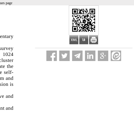
sues page
,
mentary
 survey
s 1024
cluster
ate the
e self-
ham and
sion is
ive and
ant and