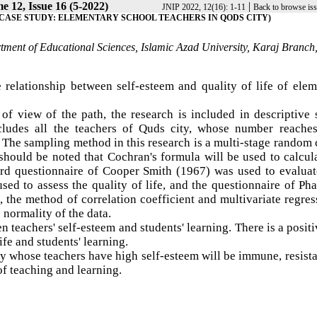
e 12, Issue 16 (5-2022)
|
JNIP 2022, 12(16): 1-11
Back to browse is
(CASE STUDY: ELEMENTARY SCHOOL TEACHERS IN QODS CITY)
tment of Educational Sciences, Islamic Azad University, Karaj Branch
he relationship between self-esteem and quality of life of ele
of view of the path, the research is included in descriptive
includes all the teachers of Quds city, whose number reache
The sampling method in this research is a multi-stage random 
 should be noted that Cochran's formula will be used to calcul
dard questionnaire of Cooper Smith (1967) was used to evaluat
sed to assess the quality of life, and the questionnaire of P
, the method of correlation coefficient and multivariate regres
normality of the data.
en teachers' self-esteem and students' learning. There is a posit
fe and students' learning.
y whose teachers have high self-esteem will be immune, resist
of teaching and learning.