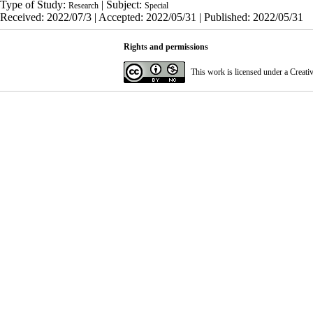
Type of Study:
| Subject:
Research
Special
Received: 2022/07/3 | Accepted: 2022/05/31 | Published: 2022/05/31
Rights and permissions
This work is licensed under a
Creati