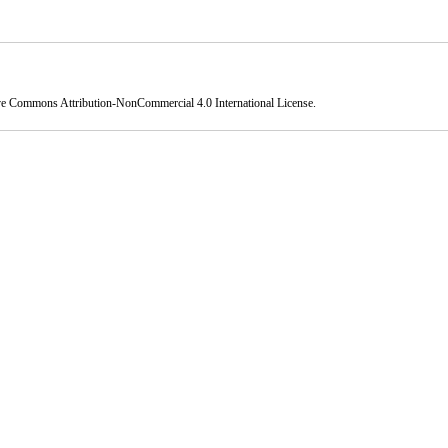
ve Commons Attribution-NonCommercial 4.0 International License
.