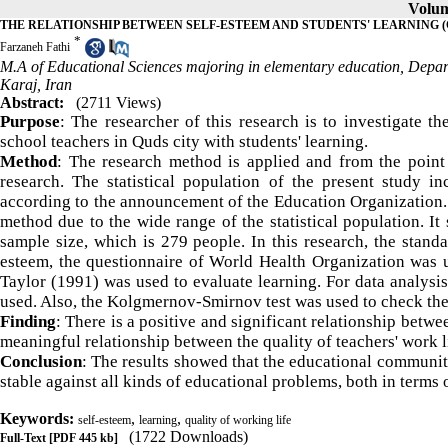
Volum
THE RELATIONSHIP BETWEEN SELF-ESTEEM AND STUDENTS' LEARNING 
*
Farzaneh Fathi
M.A of Educational Sciences majoring in elementary education, Depar
Karaj, Iran
Abstract:
(2711 Views)
Purpose
: The researcher of this research is to investigate t
school teachers in Quds city with students' learning.
Method
: The research method is applied and from the point 
research. The statistical population of the present study 
according to the announcement of the Education Organization. 
method due to the wide range of the statistical population. It
sample size, which is 279 people. In this research, the stan
esteem, the questionnaire of World Health Organization was u
Taylor (1991) was used to evaluate learning. For data analysis
used. Also, the Kolgmernov-Smirnov test was used to check the 
Finding
: There is a positive and significant relationship betwe
meaningful relationship between the quality of teachers' work li
Conclusion
: The results showed that the educational communit
stable against all kinds of educational problems, both in terms 
Keywords:
,
,
self-esteem
learning
quality of working life
(1722 Downloads)
Full-Text
[PDF 445 kb]