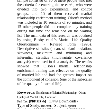
sample consisted of 30 of these people who met
the criteria for entering the research, who were
divided into two experimental and control
groups, and 15 of them received marital
relationship enrichment training. Olson's method
was included in 10 sessions of 90 minutes, and
15 other people did not complete any training
during this time and remained on the waiting
list. The main data of this research was obtained
by using Busby et al.'s Marital Life Quality
Questionnaire - Revised Form (1995).
Descriptive statistics (mean, standard deviation,
skewness, maximum and minimum) and
inferential statistics (multivariate covariance
analysis) were used in data analysis. The results
showed that Olson's marital relationship
enrichment training was effective on the quality
of married life and had the greatest impact on
the component of cohesion (one of the subscales
of the quality of married life).
Keywords:
,
,
Enrichment of Marital Relationship
Olson
,
Quality of Marital Life
Cohesion
(1449 Downloads)
Full-Text
[PDF 535 kb]
Type of Study:
| Subject:
Research
Special