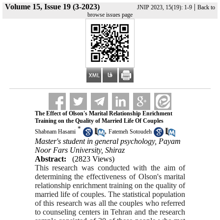
Volume 15, Issue 19 (3-2023)
|
JNIP 2023, 15(19): 1-9
Back to
browse issues page
The Effect of Olson's Marital Relationship Enrichment
Training on the Quality of Married Life Of Couples
*
,
Shabnam Hasami
Fatemeh Sotoudeh
Master's student in general psychology, Payam
Noor Fars University, Shiraz
Abstract:
(2823 Views)
This research was conducted with the aim of
determining the effectiveness of Olson's marital
relationship enrichment training on the quality of
married life of couples. The statistical population
of this research was all the couples who referred
to counseling centers in Tehran and the research