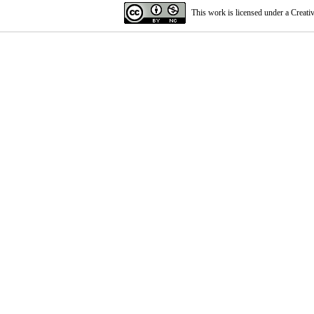
This work is licensed under a
Creati