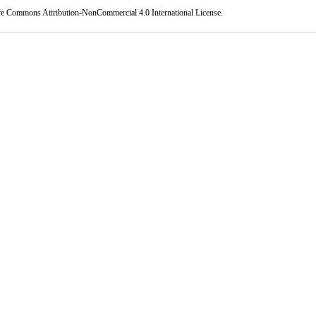
ve Commons Attribution-NonCommercial 4.0 International License
.