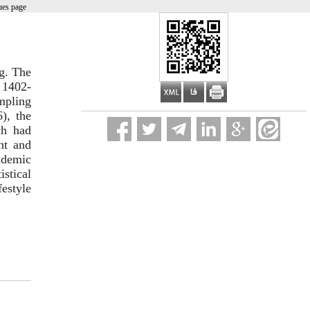
ues page
ng. The
r 1402-
mpling
), the
ch had
ent and
ademic
istical
estyle