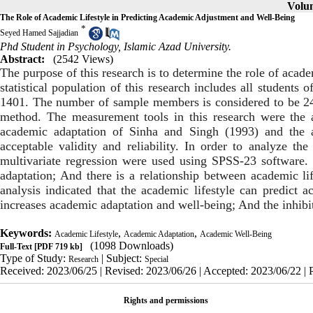
Volum
The Role of Academic Lifestyle in Predicting Academic Adjustment and Well-Being
*
Seyed Hamed Sajjadian
Phd Student in Psychology, Islamic Azad University.
Abstract:
(2542 Views)
The purpose of this research is to determine the role of acad
statistical population of this research includes all student
1401. The number of sample members is considered to be 240
method. The measurement tools in this research were the ac
academic adaptation of Sinha and Singh (1993) and the 
acceptable validity and reliability. In order to analyze the 
multivariate regression were used using SPSS-23 software.
adaptation; And there is a relationship between academic lif
analysis indicated that the academic lifestyle can predict a
increases academic adaptation and well-being; And the inhibi
Keywords:
,
,
Academic Lifestyle
Academic Adaptation
Academic Well-Being
(1098 Downloads)
Full-Text
[PDF 719 kb]
Type of Study:
| Subject:
Research
Special
Received: 2023/06/25 | Revised: 2023/06/26 | Accepted: 2023/06/22 | 
Rights and permissions