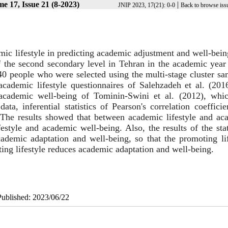
e 17, Issue 21 (8-2023)
|
JNIP 2023, 17(21): 0-0
Back to browse iss
emic lifestyle in predicting academic adjustment and well-bei
s of the second secondary level in Tehran in the academic yea
 people who were selected using the multi-stage cluster sa
ademic lifestyle questionnaires of Salehzadeh et al. (2016
academic well-being of Tominin-Swini et al. (2012), whi
data, inferential statistics of Pearson's correlation coeffici
 The results showed that between academic lifestyle and ac
estyle and academic well-being. Also, the results of the stat
cademic adaptation and well-being, so that the promoting lif
ting lifestyle reduces academic adaptation and well-being.
Published: 2023/06/22