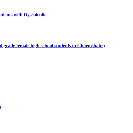
udents with Dyscalculia
ond grade female high school students in Ghaemshahr)
s