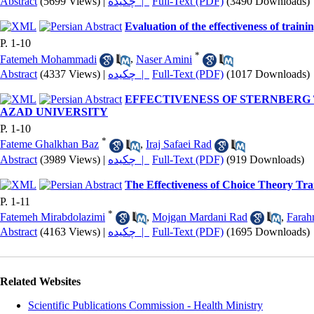
Abstract
(5699 Views)
|
چکیده |
Full-Text (PDF)
(3490 Downloads)
Evaluation of the effectiveness of traini
P. 1-10
*
Fatemeh Mohammadi
,
Naser Amini
Abstract
(4337 Views)
|
چکیده |
Full-Text (PDF)
(1017 Downloads)
EFFECTIVENESS OF STERNBERG
AZAD UNIVERSITY
P. 1-10
*
Fateme Ghalkhan Baz
,
Iraj Safaei Rad
Abstract
(3989 Views)
|
چکیده |
Full-Text (PDF)
(919 Downloads)
The Effectiveness of Choice Theory Tra
P. 1-11
*
Fatemeh Mirabdolazimi
,
Mojgan Mardani Rad
,
Fara
Abstract
(4163 Views)
|
چکیده |
Full-Text (PDF)
(1695 Downloads)
Related Websites
Scientific Publications Commission - Health Ministry