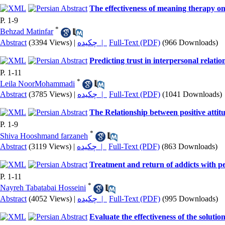
The effectiveness of meaning therapy on 
P. 1-9
*
Behzad Matinfar
Abstract
(3394 Views)
|
چکیده |
Full-Text (PDF)
(966 Downloads)
Predicting trust in interpersonal relat
P. 1-11
*
Leila NoorMohammadi
Abstract
(3785 Views)
|
چکیده |
Full-Text (PDF)
(1041 Downloads)
The Relationship between positive attit
P. 1-9
*
Shiva Hooshmand farzaneh
Abstract
(3119 Views)
|
چکیده |
Full-Text (PDF)
(863 Downloads)
Treatment and return of addicts with perc
P. 1-11
*
Nayreh Tabatabai Hosseini
Abstract
(4052 Views)
|
چکیده |
Full-Text (PDF)
(995 Downloads)
Evaluate the effectiveness of the solutio