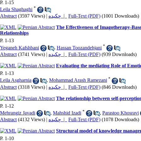
P. 1-15
*
Leila Shaghaghi
Abstract
(3597 Views)
|
چکیده |
Full-Text (PDF)
(1001 Downloads)
The Effectiveness of Imagotherapy-Base
Relationships
P. 1-13
*
Yeganeh Kafshbani
,
Hassan Toozandehjani
Abstract
(3741 Views)
|
چکیده |
Full-Text (PDF)
(939 Downloads)
Evaluating the mediating Role of Emotio
P. 1-13
*
Leila Asgharnia
,
Mohammad Arash Ramezani
Abstract
(3318 Views)
|
چکیده |
Full-Text (PDF)
(846 Downloads)
The relationship between self-perception
P. 1-12
*
Mehrangiz Javadi
,
Mahshid Izadi
,
Parastoo Khosravi
Abstract
(4132 Views)
|
چکیده |
Full-Text (PDF)
(1078 Downloads)
Structural model of knowledge manageme
P. 1-10