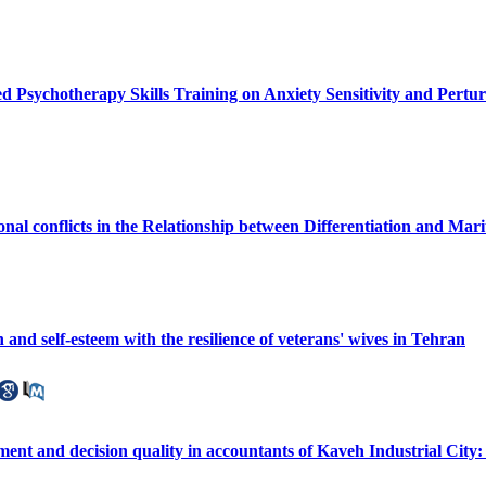
d Psychotherapy Skills Training on Anxiety Sensitivity and Pert
nal conflicts in the Relationship between Differentiation and Marit
 and self-esteem with the resilience of veterans' wives in Tehran
nt and decision quality in accountants of Kaveh Industrial City: