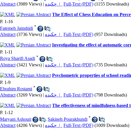
Abstract
(3989 Views)
|
چکیده |
Full-Text (PDF)
(1155 Downloads)
The Effect of Chess Education on Perc
P. 1-16
*
Fatemeh Jamshidi
Abstract
(3736 Views)
|
چکیده |
Full-Text (PDF)
(957 Downloads)
Investigating the effect of automatic c
P. 1-11
*
Roya Sharifi Asadi
Abstract
(3421 Views)
|
چکیده |
Full-Text (PDF)
(735 Downloads)
Psychometric properties of school readin
P. 1-9
*
Ebrahim Rostami
Abstract
(3269 Views)
|
چکیده |
Full-Text (PDF)
(798 Downloads)
The effectiveness of mindfulness-based 
P. 1-12
*
Maryam Ashouri
,
Sakineh Pourakhundi
Abstract
(4206 Views)
|
چکیده |
Full-Text (PDF)
(1009 Downloads)