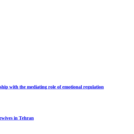
hip with the mediating role of emotional regulation
ewives in Tehran