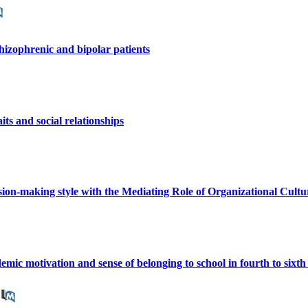
chizophrenic and bipolar patients
its and social relationships
ion-making style with the Mediating Role of Organizational Cultu
emic motivation and sense of belonging to school in fourth to sixt