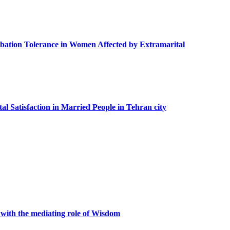
urbation Tolerance in Women Affected by Extramarital
al Satisfaction in Married People in Tehran city
 with the mediating role of Wisdom