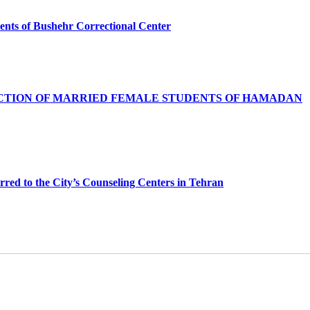
nquents of Bushehr Correctional Center
ACTION OF MARRIED FEMALE STUDENTS OF HAMADAN
red to the City’s Counseling Centers in Tehran