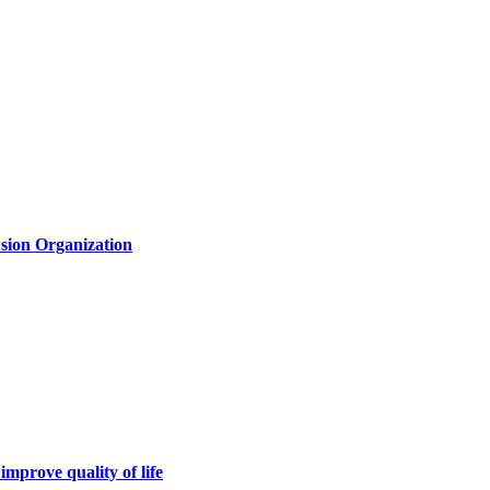
usion Organization
 improve quality of life