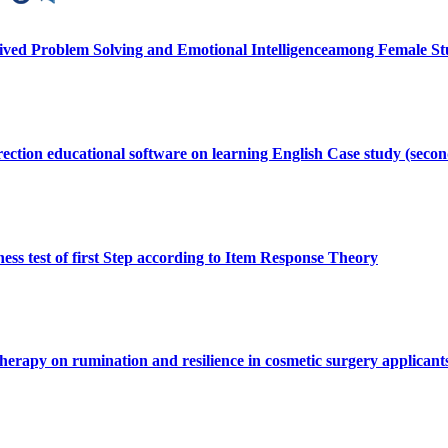
eived Problem Solving and Emotional Intelligenceamong Female St
orrection educational software on learning English Case study (sec
ess test of first Step according to Item Response Theory
therapy on rumination and resilience in cosmetic surgery applicant