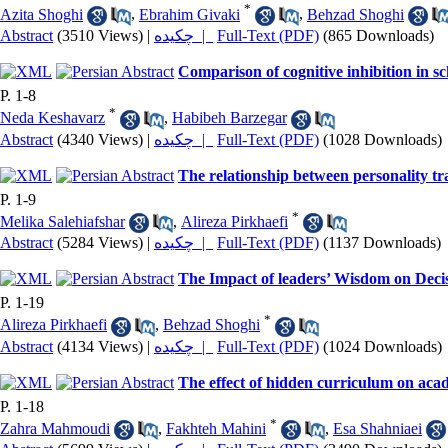
*
Azita Shoghi
,
Ebrahim Givaki
,
Behzad Shoghi
Abstract
(3510 Views)
|
چکیده |
Full-Text (PDF)
(865 Downloads)
Comparison of cognitive inhibition in s
P. 1-8
*
Neda Keshavarz
,
Habibeh Barzegar
Abstract
(4340 Views)
|
چکیده |
Full-Text (PDF)
(1028 Downloads)
The relationship between personality tra
P. 1-9
*
Melika Salehiafshar
,
Alireza Pirkhaefi
Abstract
(5284 Views)
|
چکیده |
Full-Text (PDF)
(1137 Downloads)
The Impact of leaders’ Wisdom on Decis
P. 1-19
*
Alireza Pirkhaefi
,
Behzad Shoghi
Abstract
(4134 Views)
|
چکیده |
Full-Text (PDF)
(1024 Downloads)
The effect of hidden curriculum on acad
P. 1-18
*
Zahra Mahmoudi
,
Fakhteh Mahini
,
Esa Shahniaei