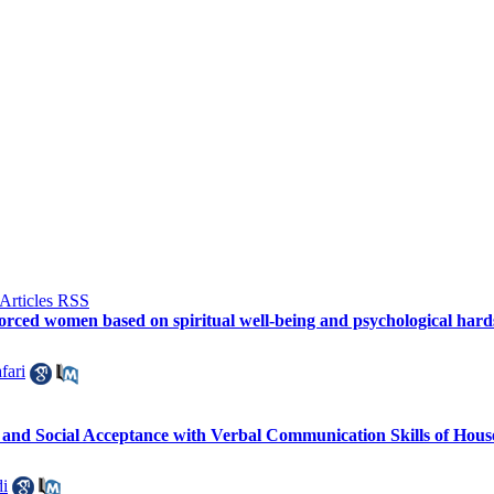
orced women based on spiritual well-being and psychological hards
fari
 and Social Acceptance with Verbal Communication Skills of Hous
i