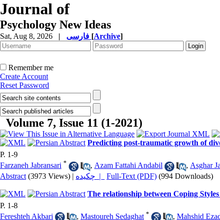
Journal of
Psychology New Ideas
Sat, Aug 8, 2026
|
فارسی
[
Archive
]
Remember me
Create Account
Reset Password
Volume 7, Issue 11 (1-2021)
Predicting post-traumatic growth of div
P. 1-9
*
Farzaneh Jabransari
,
Azam Fattahi Andabil
,
Asghar Ja
Abstract
(3973 Views)
|
چکیده |
Full-Text (PDF)
(994 Downloads)
The relationship between Coping Styles
P. 1-8
*
Fereshteh Akbari
,
Mastoureh Sedaghat
,
Mahshid Ezad