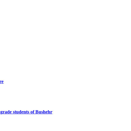
re
h grade students of Bushehr