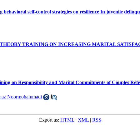
ng behavioral self-control strategies on resilience In juvenile deli
 THEORY TRAINING ON INCREASING MARITAL SATISF
ining on Responsibility and Marital Commitments of Couples Refer
hnaz Noormohammadi
Export as:
HTML
|
XML
|
RSS