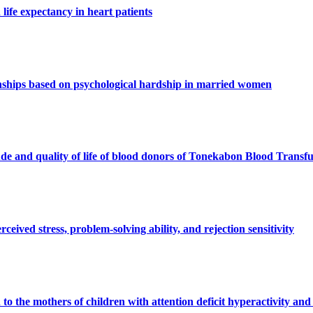
life expectancy in heart patients
ionships based on psychological hardship in married women
ude and quality of life of blood donors of Tonekabon Blood Transf
eived stress, problem-solving ability, and rejection sensitivity
n to the mothers of children with attention deficit hyperactivity and