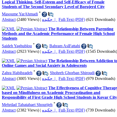
Logical Thinking, Self-Esteem and Self-Efficacy of Female
Students of The Second Secondary Level of Borujerd City
*
Masoume YarAhmadi
Abstract
(2480 Views)
|
چکیده |
Full-Text (PDF)
(621 Downloads)
The Relationship Between Parenting
Methods and the Academic Performance of Female High School
Students
*
Saideh Yaghublou
,
Bahram AslFattahi
Abstract
(2923 Views)
|
چکیده |
Full-Text (PDF)
(1545 Downloads
The Relationship Between Addiction t
Online Games and Social Anxiety in Adolescents
*
Zahra Habibzadeh
,
Shohreh Ghorban Shiroudi
Abstract
(3005 Views)
|
چکیده |
Full-Text (PDF)
(979 Downloads)
The Effectiveness of Cognitive Therap
based on Mindfulness on Academic Procrastination and
Responsibility of First Grade High School Students in Kovar City
*
Mehrdad Tabatabaei Shourijeh
Abstract
(2382 Views)
|
چکیده |
Full-Text (PDF)
(739 Downloads)