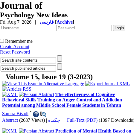
Journal of
Psychology New Ideas
Fri, Aug 7, 2026
|
فارسی
[
Archive
]
Remember me
Create Account
Reset Password
Volume 15, Issue 19 (3-2023)
The effectiveness of Cognitive
Behavioral Skills Training on Anger Control and Addiction
Potential among Middle School Female Students in Tehran
*
Samira Bisadi
Abstract
(2687 Views)
|
چکیده |
Full-Text (PDF)
(1397 Downloads
Prediction of Mental Health Based on