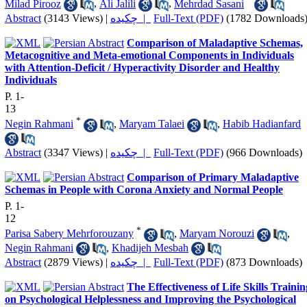
Milad Pirooz
,
Ali Jalili
,
Mehrdad Sasani
Abstract
(3143 Views)
|
چکیده |
Full-Text (PDF)
(1782 Downloads
Comparison of Maladaptive Schemas,
Metacognitive and Meta-emotional Components in Individuals
with Attention-Deficit / Hyperactivity Disorder and Healthy
Individuals
P. 1-
13
*
Negin Rahmani
,
Maryam Talaei
,
Habib Hadianfard
Abstract
(3347 Views)
|
چکیده |
Full-Text (PDF)
(966 Downloads)
Comparison of Primary Maladaptive
Schemas in People with Corona Anxiety and Normal People
P. 1-
12
*
Parisa Sabery Mehrforouzany
,
Maryam Norouzi
,
Negin Rahmani
,
Khadijeh Mesbah
Abstract
(2879 Views)
|
چکیده |
Full-Text (PDF)
(873 Downloads)
The Effectiveness of Life Skills Trainin
on Psychological Helplessness and Improving the Psychological