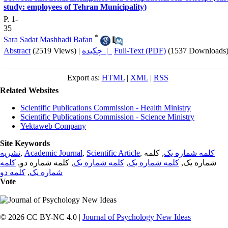
study: employees of Tehran Municipality)
P. 1-
35
*
Sara Sadat Mashhadi Bafan
Abstract
(2519 Views)
|
چکیده |
Full-Text (PDF)
(1537 Downloads
Export as:
HTML
|
XML
|
RSS
Related Websites
Scientific Publications Commission - Health Ministry
Scientific Publications Commission - Science Ministry
Yektaweb Company
Site Keywords
نشریه
,
Academic Journal
,
Scientific Article
,
, کلمه
کلمه شماره یک
کلمه
, کلمه شماره دو,
کلمه شماره یک
,
کلمه شماره یک
شماره یک,
کلمه دو
,
شماره یک
Vote
© 2026 CC BY-NC 4.0 |
Journal of Psychology New Ideas