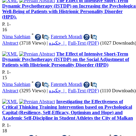
The Effect of Intensive Short-Term
Dynamic Psychotherapy (ISTDP) on Increasing the Psychologica
Well-Being of Patients with Histrionic Personality Disorder
(HPD).
P. 1-
16
*
Nima Salehian
,
Fatemeh Moradi
Abstract
(3718 Views)
|
چکیده |
Full-Text (PDF)
(1027 Downloads
The Effect of Intensive Short-Term
Dynamic Psychotherapy (ISTDP) on the Social Adjustment of
Patients with Histrionic Personality Disorder (HPD)
P. 1-
15
*
Nima Salehian
,
Fatemeh Moradi
Abstract
(3295 Views)
|
چکیده |
Full-Text (PDF)
(1110 Downloads)
Investigating the Effectiveness of
Critical Thinking Training Intervention based on Psychological
Capital (Resilience, Self-Efficacy, Optimism and Hope) and
Academic Self-Discipline in Student Athletes the City of Malkan
P. 1-
18
*