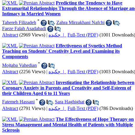
Predicting the Tendency to Have
Extramarital Relationships Through the Absence of Marriage an
Intimacy in Married Women
*
Tahereh Filizadeh
,
Zahra Mirzakhani Nafchi
,
Faeze Falah Asadabadi
Abstract
(2969 Views)
|
چکیده |
Full-Text (PDF)
(1001 Downloads
Effectiveness of Synetics Method
Teaching on Students' Creativity Level and Examining its
Components
*
Mojtaba Vahedian
Abstract
(2256 Views)
|
چکیده |
Full-Text (PDF)
(1003 Downloads
Investigating the Relationship between
Coronary Anxiety in Parents and Creativity and Self-Esteem of
their Children Aged 6 to 11 Years
*
Fatemeh Hassani
,
Sara Haghighat
Abstract
(2791 Views)
|
چکیده |
Full-Text (PDF)
(786 Downloads)
The Effectiveness of Hope Therapy on
Stress Management and Mental Health of Patients with Multiple
Sclerosis