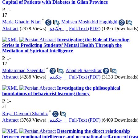
Capital of Patients with Diabetes in Gilan Province
P. 1-
17
*
Maria Ghadiri Niari
,
Mohsen Moshkbid Haghighi
Abstract
(2978 Views)
|
چکیده |
Full-Text (PDF)
(1395 Downloads
Investigating the Role of Parenting
Styles in Predicting Students' Mental Health Through the
Mediation of Spiritual Intelligence
P. 1-
17
*
Mohammad Saeedifar
,
Ahadieh Saeedifar
Abstract
(4286 Views)
|
چکیده |
Full-Text (PDF)
(3133 Downloads
Investigating the philosophical
foundations of behaviorist learning theory
P. 1-
21
*
Roya Davoodi Shandiz
Abstract
(3769 Views)
|
چکیده |
Full-Text (PDF)
(6409 Downloads
Determining the direct relationship
between emotional intelligence and occupational self-concept (cas