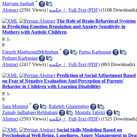
*
Maryam Saghafi
Abstract
(2591 Views)
|
چکیده |
Full-Text (PDF)
(1108 Downloads)
The Role of Brain-Behavioral Systems
in Predicting Emotion Regulation and Anxiety Sensitivity in
Mothers with Autistic Children
P. 1-
8
*
Faezeh MaghsoudiMehraban
,
Parisa Karbasian
,
Pedram Karbasian
Abstract
(2417 Views)
|
چکیده |
Full-Text (PDF)
(893 Downloads)
Prediction of Social Adjustment Based
on Fear of Negative Evaluation And Perception of Parents'
Behavior in Children with Learning Disabilities
P. 1-
9
*
Sara Momeni
,
Raheleh Ghasemijoo
,
Zainab Jadbabaei Behbahani
,
Mostafa Tabrizi
Abstract
(2593 Views)
|
چکیده |
Full-Text (PDF)
(1525 Downloads
Social Skills Modeling Based on
Psychological Well-Being, Loneliness, Anger Management in Dea