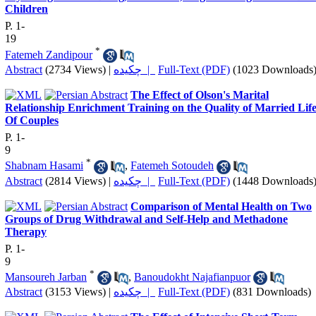
Children
P. 1-
19
*
Fatemeh Zandipour
Abstract
(2734 Views)
|
چکیده |
Full-Text (PDF)
(1023 Downloads
The Effect of Olson's Marital
Relationship Enrichment Training on the Quality of Married Lif
Of Couples
P. 1-
9
*
Shabnam Hasami
,
Fatemeh Sotoudeh
Abstract
(2814 Views)
|
چکیده |
Full-Text (PDF)
(1448 Downloads
Comparison of Mental Health on Two
Groups of Drug Withdrawal and Self-Help and Methadone
Therapy
P. 1-
9
*
Mansoureh Jarban
,
Banoudokht Najafianpuor
Abstract
(3153 Views)
|
چکیده |
Full-Text (PDF)
(831 Downloads)