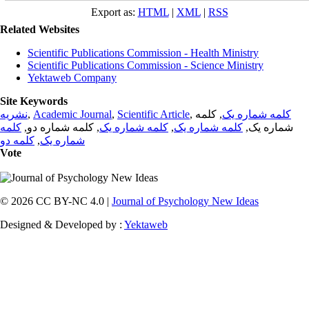
Export as:
HTML
|
XML
|
RSS
Related Websites
Scientific Publications Commission - Health Ministry
Scientific Publications Commission - Science Ministry
Yektaweb Company
Site Keywords
نشریه
,
Academic Journal
,
Scientific Article
,
, کلمه
کلمه شماره یک
کلمه
, کلمه شماره دو,
کلمه شماره یک
,
کلمه شماره یک
شماره یک,
کلمه دو
,
شماره یک
Vote
© 2026 CC BY-NC 4.0 |
Journal of Psychology New Ideas
Designed & Developed by :
Yektaweb