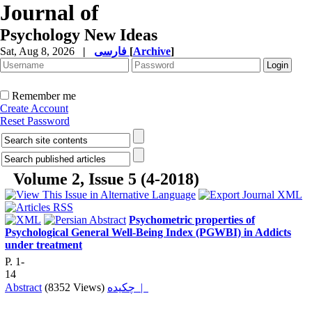
Journal of
Psychology New Ideas
Sat, Aug 8, 2026
|
فارسی
[
Archive
]
Remember me
Create Account
Reset Password
Volume 2, Issue 5 (4-2018)
Psychometric properties of
Psychological General Well-Being Index (PGWBI) in Addicts
under treatment
P. 1-
14
Abstract
(8352 Views)
چکیده |