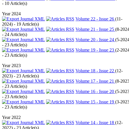
- 10 Article(s)
Year 2024
Volume 22 - Issue 26
(
11-
2024
) - 19 Article(s)
Volume 21 - Issue 25
(
8-202
- 24 Article(s)
Volume 20 - Issue 24
(
5-202
- 23 Article(s)
Volume 19 - Issue 23
(
2-202
- 23 Article(s)
Year 2023
Volume 18 - Issue 22
(
12-
2023
) - 23 Article(s)
Volume 17 - Issue 21
(
8-202
- 23 Article(s)
Volume 16 - Issue 20
(
5-202
- 23 Article(s)
Volume 15 - Issue 19
(
3-202
- 23 Article(s)
Year 2022
Volume 14 - Issue 18
(
12-
2022
) - 23 Article(s)