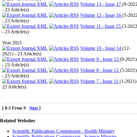
Volume 13 - Issue 17
(
9-202
- 23 Article(s)
Volume 12 - Issue 16
(
5-202
- 23 Article(s)
Volume 11 - Issue 15
(
3-202
- 23 Article(s)
Year 2021
Volume 10 - Issue 14
(
12-
2021
) - 23 Article(s)
Volume 9 - Issue 13
(
9-2021
)
- 23 Article(s)
Volume 8 - Issue 12
(
5-2021
)
- 23 Article(s)
Volume 7 - Issue 11
(
1-2021
)
22 Article(s)
[ 0-5 From 9
Next
]
Related Websites
Scientific Publications Commission - Health Ministry
Scientific Publications Commission - Science Ministry