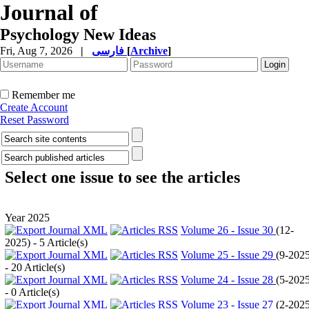
Journal of
Psychology New Ideas
Fri, Aug 7, 2026
|
فارسی
[
Archive
]
Remember me
Create Account
Reset Password
Select one issue to see the articles
Year 2025
Volume 26 - Issue 30
(
12-
2025
) - 5 Article(s)
Volume 25 - Issue 29
(
9-202
- 20 Article(s)
Volume 24 - Issue 28
(
5-202
- 0 Article(s)
Volume 23 - Issue 27
(
2-202