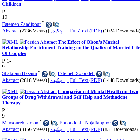
Children
P. 1-
19
*
Fatemeh Zandipour
Abstract
(2736 Views)
|
چکیده |
Full-Text (PDF)
(1024 Downloads
The Effect of Olson's Marital
Relationship Enrichment Training on the Quality of Married Lif
Of Couples
P. 1-
9
*
Shabnam Hasami
,
Fatemeh Sotoudeh
Abstract
(2818 Views)
|
چکیده |
Full-Text (PDF)
(1448 Downloads
Comparison of Mental Health on Two
Groups of Drug Withdrawal and Self-Help and Methadone
Therapy
P. 1-
9
*
Mansoureh Jarban
,
Banoudokht Najafianpuor
Abstract
(3156 Views)
|
چکیده |
Full-Text (PDF)
(831 Downloads)