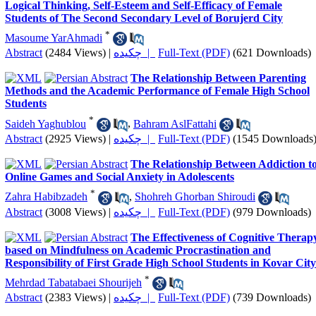
Logical Thinking, Self-Esteem and Self-Efficacy of Female
Students of The Second Secondary Level of Borujerd City
*
Masoume YarAhmadi
Abstract
(2484 Views)
|
چکیده |
Full-Text (PDF)
(621 Downloads)
The Relationship Between Parenting
Methods and the Academic Performance of Female High School
Students
*
Saideh Yaghublou
,
Bahram AslFattahi
Abstract
(2925 Views)
|
چکیده |
Full-Text (PDF)
(1545 Downloads
The Relationship Between Addiction t
Online Games and Social Anxiety in Adolescents
*
Zahra Habibzadeh
,
Shohreh Ghorban Shiroudi
Abstract
(3008 Views)
|
چکیده |
Full-Text (PDF)
(979 Downloads)
The Effectiveness of Cognitive Therap
based on Mindfulness on Academic Procrastination and
Responsibility of First Grade High School Students in Kovar City
*
Mehrdad Tabatabaei Shourijeh
Abstract
(2383 Views)
|
چکیده |
Full-Text (PDF)
(739 Downloads)