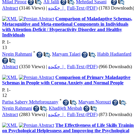
Milad Pirooz
,
Ali Jalili
,
Mehrdad Sasani
Abstract
(3146 Views)
|
چکیده |
Full-Text (PDF)
(1783 Downloads
Comparison of Maladaptive Schemas,
Metacognitive and Meta-emotional Components in Individuals
with Attention-Deficit / Hyperactivity Disorder and Healthy
Individuals
P. 1-
13
*
Negin Rahmani
,
Maryam Talaei
,
Habib Hadianfard
Abstract
(3350 Views)
|
چکیده |
Full-Text (PDF)
(966 Downloads)
Comparison of Primary Maladaptive
Schemas in People with Corona Anxiety and Normal People
P. 1-
12
*
Parisa Sabery Mehrforouzany
,
Maryam Norouzi
,
Negin Rahmani
,
Khadijeh Mesbah
Abstract
(2883 Views)
|
چکیده |
Full-Text (PDF)
(873 Downloads)
The Effectiveness of Life Skills Trainin
on Psychological Helplessness and Improving the Psychological