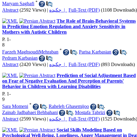
*
Maryam Saghafi
Abstract
(2592 Views)
|
چکیده |
Full-Text (PDF)
(1108 Downloads)
The Role of Brain-Behavioral Systems
in Predicting Emotion Regulation and Anxiety Sensitivity in
Mothers with Autistic Children
P. 1-
8
*
Faezeh MaghsoudiMehraban
,
Parisa Karbasian
,
Pedram Karbasian
Abstract
(2420 Views)
|
چکیده |
Full-Text (PDF)
(893 Downloads)
Prediction of Social Adjustment Based
on Fear of Negative Evaluation And Perception of Parents'
Behavior in Children with Learning Disabilities
P. 1-
9
*
Sara Momeni
,
Raheleh Ghasemijoo
,
Zainab Jadbabaei Behbahani
,
Mostafa Tabrizi
Abstract
(2599 Views)
|
چکیده |
Full-Text (PDF)
(1525 Downloads
Social Skills Modeling Based on
Psychological Well-Being, Loneliness, Anger Management in Dea