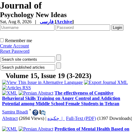
Journal of
Psychology New Ideas
Sat, Aug 8, 2026
|
فارسی
[
Archive
]
Remember me
Create Account
Reset Password
Volume 15, Issue 19 (3-2023)
The effectiveness of Cognitive
Behavioral Skills Training on Anger Control and Addiction
Potential among Middle School Female Students in Tehran
*
Samira Bisadi
Abstract
(2694 Views)
|
چکیده |
Full-Text (PDF)
(1397 Downloads
Prediction of Mental Health Based on