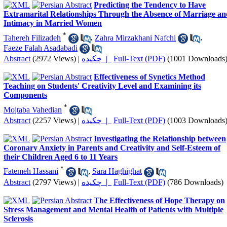
Predicting the Tendency to Have
Extramarital Relationships Through the Absence of Marriage an
Intimacy in Married Women
*
Tahereh Filizadeh
,
Zahra Mirzakhani Nafchi
,
Faeze Falah Asadabadi
Abstract
(2972 Views)
|
چکیده |
Full-Text (PDF)
(1001 Downloads
Effectiveness of Synetics Method
Teaching on Students' Creativity Level and Examining its
Components
*
Mojtaba Vahedian
Abstract
(2257 Views)
|
چکیده |
Full-Text (PDF)
(1003 Downloads
Investigating the Relationship between
Coronary Anxiety in Parents and Creativity and Self-Esteem of
their Children Aged 6 to 11 Years
*
Fatemeh Hassani
,
Sara Haghighat
Abstract
(2797 Views)
|
چکیده |
Full-Text (PDF)
(786 Downloads)
The Effectiveness of Hope Therapy on
Stress Management and Mental Health of Patients with Multiple
Sclerosis