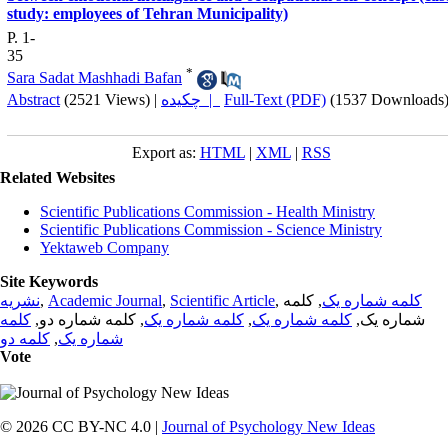
study: employees of Tehran Municipality)
P. 1-
35
*
Sara Sadat Mashhadi Bafan
Abstract
(2521 Views)
|
چکیده |
Full-Text (PDF)
(1537 Downloads
Export as:
HTML
|
XML
|
RSS
Related Websites
Scientific Publications Commission - Health Ministry
Scientific Publications Commission - Science Ministry
Yektaweb Company
Site Keywords
نشریه
,
Academic Journal
,
Scientific Article
,
, کلمه
کلمه شماره یک
کلمه
, کلمه شماره دو,
کلمه شماره یک
,
کلمه شماره یک
شماره یک,
کلمه دو
,
شماره یک
Vote
© 2026 CC BY-NC 4.0 |
Journal of Psychology New Ideas