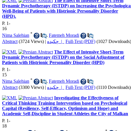
The Effect of Intensive Short-Term
Dynamic Psychotherapy (ISTDP) on Increasing the Psychologica
Well-Being of Patients with Histrionic Personality Disorder
(HPD).
P. 1-
16
*
Nima Salehian
,
Fatemeh Moradi
Abstract
(3724 Views)
|
چکیده |
Full-Text (PDF)
(1027 Downloads
The Effect of Intensive Short-Term
Dynamic Psychotherapy (ISTDP) on the Social Adjustment of
Patients with Histrionic Personality Disorder (HPD)
P. 1-
15
*
Nima Salehian
,
Fatemeh Moradi
Abstract
(3300 Views)
|
چکیده |
Full-Text (PDF)
(1110 Downloads)
Investigating the Effectiveness of
Critical Thinking Training Intervention based on Psychological
Capital (Resilience, Self-Efficacy, Optimism and Hope) and
Academic Self-Discipline in Student Athletes the City of Malkan
P. 1-
18
*