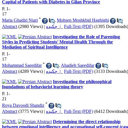
Capital of Patients with Diabetes in Gilan Province
P. 1-
17
*
Maria Ghadiri Niari
,
Mohsen Moshkbid Haghighi
Abstract
(2980 Views)
|
چکیده |
Full-Text (PDF)
(1395 Downloads
Investigating the Role of Parenting
Styles in Predicting Students' Mental Health Through the
Mediation of Spiritual Intelligence
P. 1-
17
*
Mohammad Saeedifar
,
Ahadieh Saeedifar
Abstract
(4289 Views)
|
چکیده |
Full-Text (PDF)
(3133 Downloads
Investigating the philosophical
foundations of behaviorist learning theory
P. 1-
21
*
Roya Davoodi Shandiz
Abstract
(3775 Views)
|
چکیده |
Full-Text (PDF)
(6412 Downloads
Determining the direct relationship
between emotional intelligence and occupational self-concept (cas