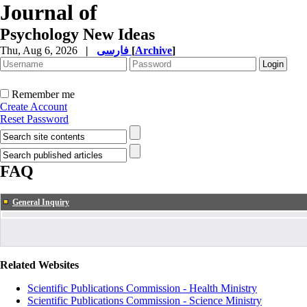
Journal of
Psychology New Ideas
Thu, Aug 6, 2026
|
فارسی
[
Archive
]
Remember me
Create Account
Reset Password
FAQ
General Inquiry
Related Websites
Scientific Publications Commission - Health Ministry
Scientific Publications Commission - Science Ministry