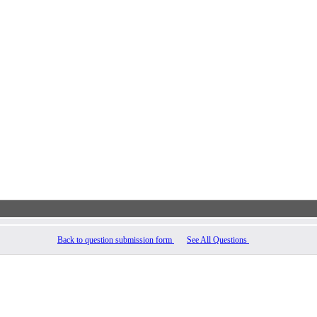
Back to question submission form
See All Questions