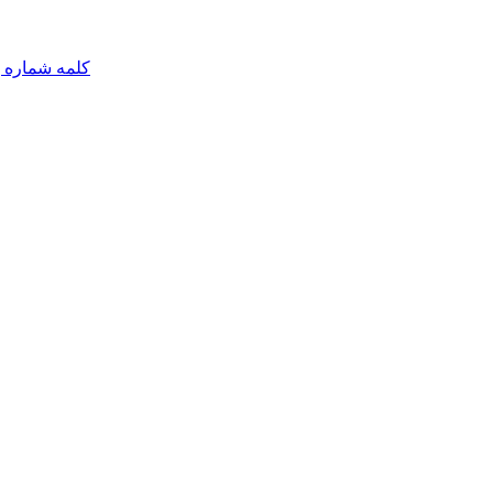
مه شماره یک