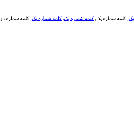
, کلمه شماره دو,
کلمه شماره یک
,
کلمه شماره یک
, کلمه شماره یک,
کل