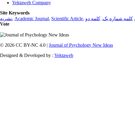
Yektaweb Company
Site Keywords
نشریه
,
Academic Journal
,
Scientific Article
,
کلمه دو
,
کلمه شماره یک
Vote
© 2026 CC BY-NC 4.0 |
Journal of Psychology New Ideas
Designed & Developed by :
Yektaweb