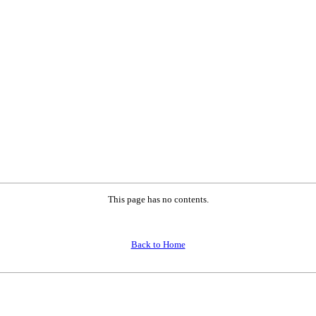
This page has no contents.
Back to Home