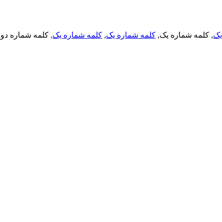
, کلمه شماره دو,
کلمه شماره یک
,
کلمه شماره یک
, کلمه شماره یک,
کل