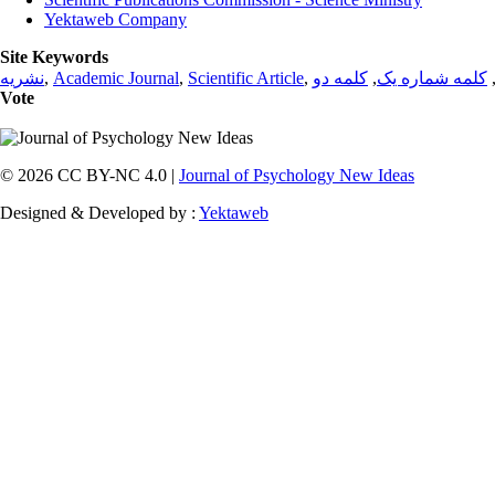
Yektaweb Company
Site Keywords
نشریه
,
Academic Journal
,
Scientific Article
,
کلمه دو
,
کلمه شماره یک
Vote
© 2026 CC BY-NC 4.0 |
Journal of Psychology New Ideas
Designed & Developed by :
Yektaweb