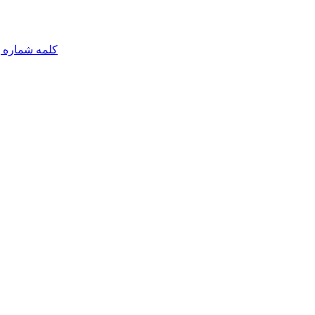
مه شماره یک