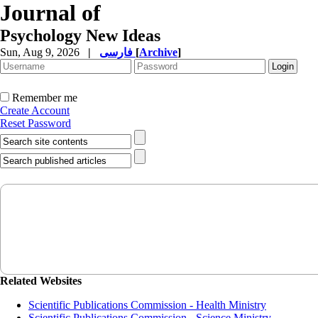
Journal of
Psychology New Ideas
Sun, Aug 9, 2026
|
فارسی
[
Archive
]
Remember me
Create Account
Reset Password
Related Websites
Scientific Publications Commission - Health Ministry
Scientific Publications Commission - Science Ministry