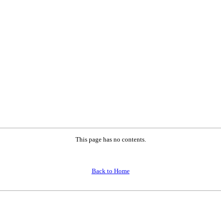
This page has no contents.
Back to Home