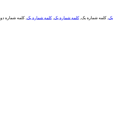
, کلمه شماره دو,
کلمه شماره یک
,
کلمه شماره یک
, کلمه شماره یک,
کل