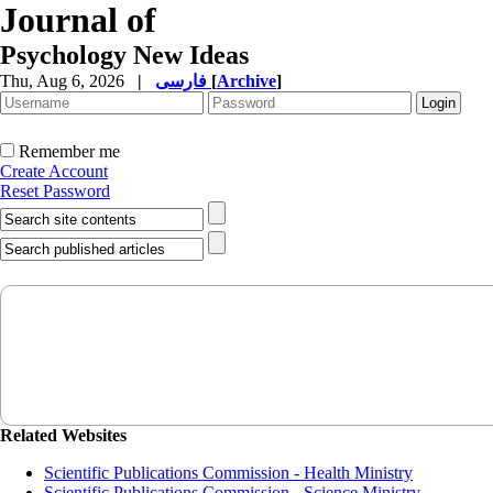
Journal of
Psychology New Ideas
Thu, Aug 6, 2026
|
فارسی
[
Archive
]
Remember me
Create Account
Reset Password
Related Websites
Scientific Publications Commission - Health Ministry
Scientific Publications Commission - Science Ministry