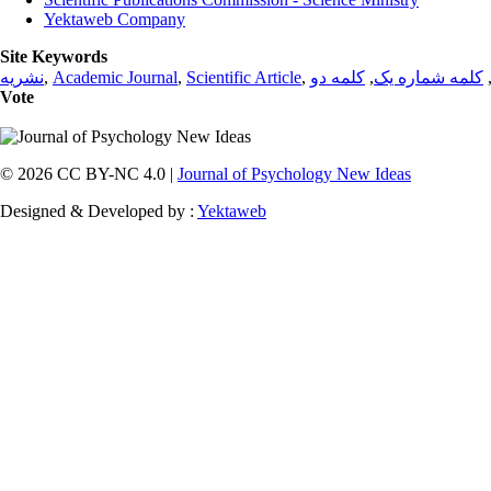
Yektaweb Company
Site Keywords
نشریه
,
Academic Journal
,
Scientific Article
,
کلمه دو
,
کلمه شماره یک
Vote
© 2026 CC BY-NC 4.0 |
Journal of Psychology New Ideas
Designed & Developed by :
Yektaweb