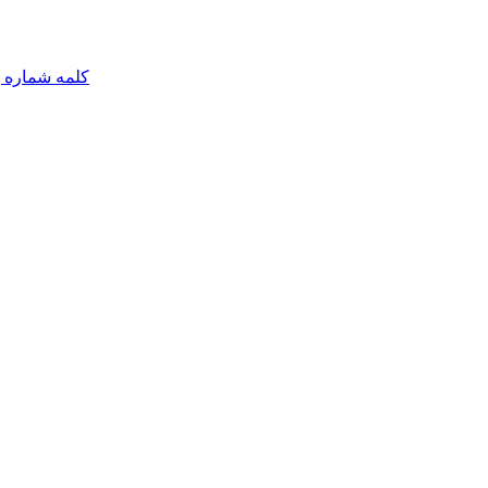
مه شماره یک