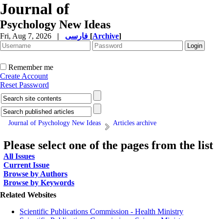
Journal of
Psychology New Ideas
Fri, Aug 7, 2026
|
فارسی
[
Archive
]
Remember me
Create Account
Reset Password
Journal of Psychology New Ideas
Articles archive
Please select one of the pages from the list
All Issues
Current Issue
Browse by Authors
Browse by Keywords
Related Websites
Scientific Publications Commission - Health Ministry