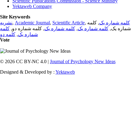
Scientific Publications Commission - Science Ministry
Yektaweb Company
Site Keywords
نشریه
,
Academic Journal
,
Scientific Article
,
, کلمه
کلمه شماره یک
کلمه
, کلمه شماره دو,
کلمه شماره یک
,
کلمه شماره یک
شماره یک,
کلمه دو
,
شماره یک
Vote
© 2026 CC BY-NC 4.0 |
Journal of Psychology New Ideas
Designed & Developed by :
Yektaweb