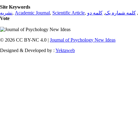
Site Keywords
نشریه
,
Academic Journal
,
Scientific Article
,
کلمه دو
,
کلمه شماره یک
Vote
© 2026 CC BY-NC 4.0 |
Journal of Psychology New Ideas
Designed & Developed by :
Yektaweb