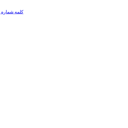
مه شماره یک