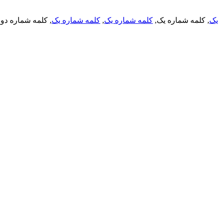
, کلمه شماره دو,
کلمه شماره یک
,
کلمه شماره یک
, کلمه شماره یک,
کل