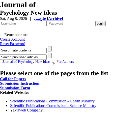
Journal of
Psychology New Ideas
Sat, Aug 8, 2026
|
فارسی
[
Archive
]
Remember me
Create Account
Reset Password
Journal of Psychology New Ideas
For Authors
Please select one of the pages from the list
Call for Papers
Submission Instruction
Submission Form
Related Websites
Scientific Publications Commission - Health Ministry
Scientific Publications Commission - Science Ministry
Yektaweb Company