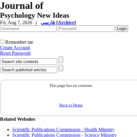
Journal of
Psychology New Ideas
Fri, Aug 7, 2026
|
فارسی
[
Archive
]
Remember me
Create Account
Reset Password
This page has no contents.
Back to Home
Related Websites
Scientific Publications Commission - Health Ministry
Scientific Publications Commission - Science Ministry