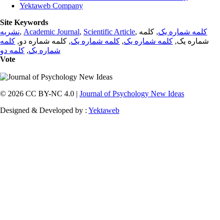
Yektaweb Company
Site Keywords
نشریه
,
Academic Journal
,
Scientific Article
,
, کلمه
کلمه شماره یک
کلمه
, کلمه شماره دو,
کلمه شماره یک
,
کلمه شماره یک
شماره یک,
کلمه دو
,
شماره یک
Vote
© 2026 CC BY-NC 4.0 |
Journal of Psychology New Ideas
Designed & Developed by :
Yektaweb