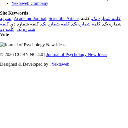
Yektaweb Company
Site Keywords
نشریه
,
Academic Journal
,
Scientific Article
,
, کلمه
کلمه شماره یک
کلمه
, کلمه شماره دو,
کلمه شماره یک
,
کلمه شماره یک
شماره یک,
کلمه دو
,
شماره یک
Vote
© 2026 CC BY-NC 4.0 |
Journal of Psychology New Ideas
Designed & Developed by :
Yektaweb