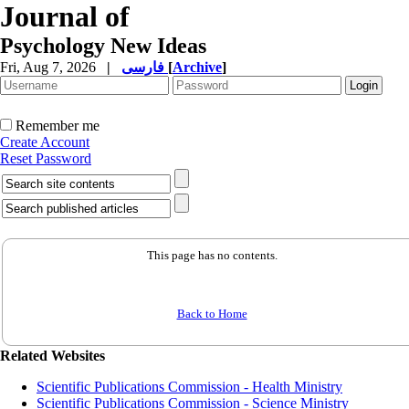
Journal of
Psychology New Ideas
Fri, Aug 7, 2026
|
فارسی
[
Archive
]
Remember me
Create Account
Reset Password
This page has no contents.
Back to Home
Related Websites
Scientific Publications Commission - Health Ministry
Scientific Publications Commission - Science Ministry