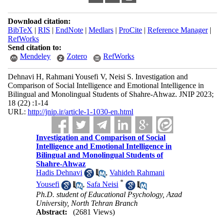
Download citation:
BibTeX
|
RIS
|
EndNote
|
Medlars
|
ProCite
|
Reference Manager
|
RefWorks
Send citation to:
Mendeley
Zotero
RefWorks
Dehnavi H, Rahmani Yousefi V, Neisi S. Investigation and
Comparison of Social Intelligence and Emotional Intelligence in
Bilingual and Monolingual Students of Shahre-Ahwaz. JNIP 2023;
18 (22) :1-14
URL:
http://jnip.ir/article-1-1030-en.html
Investigation and Comparison of Social
Intelligence and Emotional Intelligence in
Bilingual and Monolingual Students of
Shahre-Ahwaz
Hadis Dehnavi
,
Vahideh Rahmani
*
Yousefi
,
Safa Neisi
Ph.D. student of Educational Psychology, Azad
University, North Tehran Branch
Abstract:
(2681 Views)