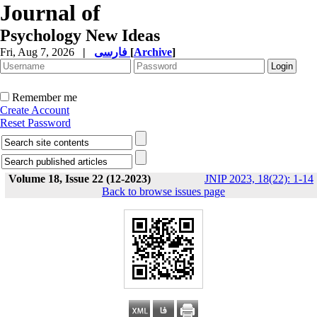
Journal of
Psychology New Ideas
Fri, Aug 7, 2026
|
فارسی
[
Archive
]
Remember me
Create Account
Reset Password
Volume 18, Issue 22 (12-2023)
JNIP 2023, 18(22): 1-14
Back to browse issues page