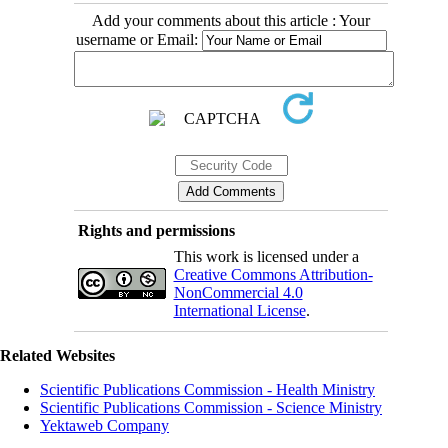
Add your comments about this article : Your
username or Email:
Rights and permissions
This work is licensed under a
Creative Commons Attribution-
NonCommercial 4.0
International License
.
Related Websites
Scientific Publications Commission - Health Ministry
Scientific Publications Commission - Science Ministry
Yektaweb Company