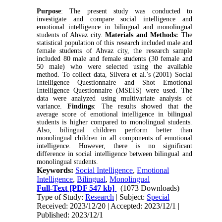
Purpose
: The present study was conducted to 
investigate and compare social intelligence and 
emotional intelligence in bilingual and monolingual 
students of Ahvaz city. 
Materials and Methods:
 The 
statistical population of this research included male and 
female students of Ahvaz city, the research sample 
included 80 male and female students (30 female and 
50 male) who were selected using the available 
method. To collect data, Silvera et al.'s (2001) Social 
Intelligence Questionnaire and Shot Emotional 
Intelligence Questionnaire (MSEIS) were used. The 
data were analyzed using multivariate analysis of 
variance. 
Findings
: The results showed that the 
average score of emotional intelligence in bilingual 
students is higher compared to monolingual students. 
Also, bilingual children perform better than 
monolingual children in all components of emotional 
intelligence. However, there is no significant 
difference in social intelligence between bilingual and 
monolingual students.
Keywords:
Social Intelligence
,
Emotional
Intelligence
,
Bilingual
,
Monolingual
Full-Text
[PDF 547 kb]
(1073 Downloads)
Type of Study:
Research
| Subject:
Special
Received: 2023/12/20 | Accepted: 2023/12/1 |
Published: 2023/12/1