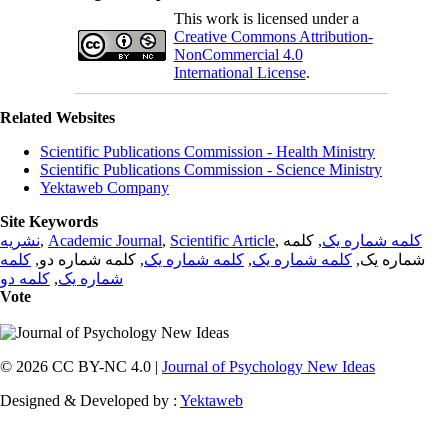
This work is licensed under a
Creative Commons Attribution-
NonCommercial 4.0
International License
.
Related Websites
Scientific Publications Commission - Health Ministry
Scientific Publications Commission - Science Ministry
Yektaweb Company
Site Keywords
نشریه
,
Academic Journal
,
Scientific Article
,
, کلمه
کلمه شماره یک
کلمه
, کلمه شماره دو,
کلمه شماره یک
,
کلمه شماره یک
شماره یک,
کلمه دو
,
شماره یک
Vote
© 2026 CC BY-NC 4.0 |
Journal of Psychology New Ideas
Designed & Developed by :
Yektaweb