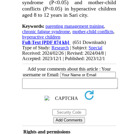
syndrome (P<0.05) and mother-child
conflicts (P<0.05) in hyperactive children
aged 8 to 12 years in Sari city.
Keywords:
parenting management training
,
chronic fatigue syndrome
,
mother-child conflicts
,
hyperactive children
Full-Text
[PDF 874 kb]
(651 Downloads)
Type of Study:
Research
| Subject:
Special
Received: 2024/02/26 | Revised: 2024/04/8 |
Accepted: 2023/12/1 | Published: 2023/12/1
Add your comments about this article : Your
username or Email:
Rights and permissions