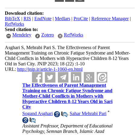
Download citation:
BibTeX
|
RIS
|
EndNote
|
Medlars
|
ProCite
|
Reference Manager
|
RefWorks
Send citation to:
Mendeley
Zotero
RefWorks
Asghari S, Mehrabi Pari S. The Effectiveness of Parent
Management Training on Chronic Fatigue Syndrome and Mother-
Child Conflicts in Mothers with Hyperactive Children 8-12 Years
Old in Sari City. JNIP 2023; 18 (22) :1-10
URL:
http://jnip.ir/article-1-1060-en.html
The Effectiveness of Parent Management
Training on Chronic Fatigue Syndrome and
Mother-Child Conflicts in Mothers with
Hyperactive Children 8-12 Years Old in Sari
City
*
Sogand Asghari
,
Sahar Mehrabi Pari
Assistant Professor, Department of Educational
Psychology, Semnan Branch, Islamic Azad