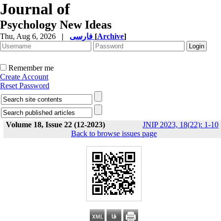
Journal of
Psychology New Ideas
Thu, Aug 6, 2026
|
فارسی
[
Archive
]
Remember me
Create Account
Reset Password
Volume 18, Issue 22 (12-2023)
JNIP 2023, 18(22): 1-10
Back to browse issues page