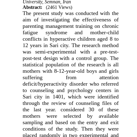
University, Semnan, Iran
Abstract:
(2461 Views)
The present study was conducted with the
aim of investigating the effectiveness of
parenting management training on chronic
fatigue syndrome and mother-child
conflicts in hyperactive children aged 8 to
12 years in Sari city.
The research method
was semi-experimental with a pre-test-
post-test design with a control group.
The
statistical population of the research is all
mothers with 8-12-year-old boys and girls
suffering from attention
deficit/hyperactivity disorder who referred
to counseling and psychology centers in
Sari city in 1401, which were identified
through the review of counseling files of
the last year.
considered
30 of these
mothers were selected by available
sampling and based on the entry and exit
conditions of the study.
Then they were
placed randomly in two experimental and