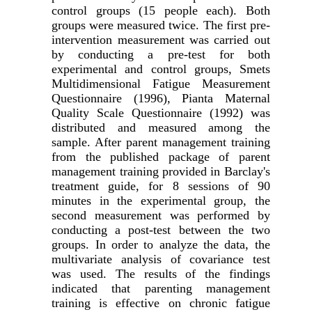
control groups (15 people each).
Both
groups were measured twice.
The first pre-
intervention measurement was carried out
by conducting a pre-test for both
experimental and control groups, Smets
Multidimensional Fatigue Measurement
Questionnaire (1996), Pianta Maternal
Quality Scale Questionnaire (1992) was
distributed and measured among the
sample.
After parent management training
from the published package of parent
management training provided in Barclay's
treatment guide, for 8 sessions of 90
minutes in the experimental group, the
second measurement was performed by
conducting a post-test between the two
groups.
In order to analyze the data, the
multivariate analysis of covariance test
was used.
The results of the findings
indicated that parenting management
training is effective on chronic fatigue