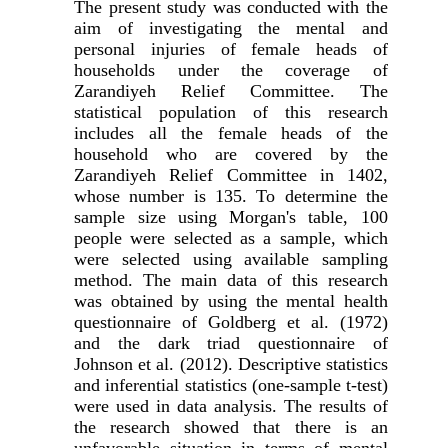
The present study was conducted with the
aim of investigating the mental and
personal injuries of female heads of
households under the coverage of
Zarandiyeh Relief Committee. The
statistical population of this research
includes all the female heads of the
household who are covered by the
Zarandiyeh Relief Committee in 1402,
whose number is 135. To determine the
sample size using Morgan's table, 100
people were selected as a sample, which
were selected using available sampling
method. The main data of this research
was obtained by using the mental health
questionnaire of Goldberg et al. (1972)
and the dark triad questionnaire of
Johnson et al. (2012). Descriptive statistics
and inferential statistics (one-sample t-test)
were used in data analysis. The results of
the research showed that there is an
unfavorable situation in terms of mental