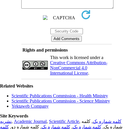
Rights and permissions
This work is licensed under a
Creative Commons Attribution-
NonCommercial 4.0
International License
.
Related Websites
Scientific Publications Commission - Health Ministry
Scientific Publications Commission - Science Ministry
Yektaweb Company
Site Keywords
نشریه
,
Academic Journal
,
Scientific Article
,
, کلمه
کلمه شماره یک
کلمه
, کلمه شماره دو,
کلمه شماره یک
,
کلمه شماره یک
شماره یک,