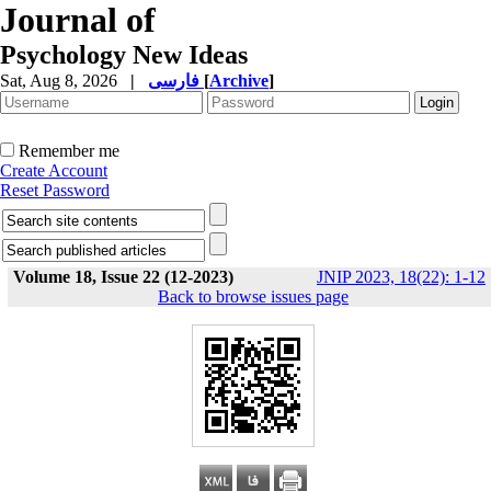
Journal of
Psychology New Ideas
Sat, Aug 8, 2026
|
فارسی
[
Archive
]
Remember me
Create Account
Reset Password
Volume 18, Issue 22 (12-2023)
JNIP 2023, 18(22): 1-12
Back to browse issues page