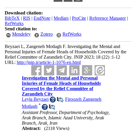
Download citation:
BibTeX
|
RIS
|
EndNote
|
Medlars
|
ProCite
|
Reference Manager
|
RefWorks
Send citation to:
Mendeley
Zotero
RefWorks
Beyzaei L, Zangeneh Motlagh F. Investigating the Mental and
Personal Injuries of Female Heads of Households Covered by the
Relief Committee of Zarandieh City. JNIP 2023; 18 (22) :1-12
URL:
http://jnip.ir/article-1-1076-en.html
Investigating the Mental and Personal
Injuries of Female Heads of Households
Covered by the Relief Committee of
Zarandieh City
Leyla Beyzaei
,
Firoozeh Zangeneh
*
Motlagh
Assistant Professor, Department of Psychology,
Arak Branch, Islamic Azad University, Arak
Branch, Arak, Iran
Abstract:
(2118 Views)