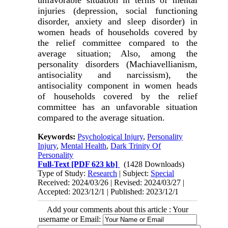
injuries (depression, social functioning
disorder, anxiety and sleep disorder) in
women heads of households covered by
the relief committee compared to the
average situation; Also, among the
personality disorders (Machiavellianism,
antisociality and narcissism), the
antisociality component in women heads
of households covered by the relief
committee has an unfavorable situation
compared to the average situation.
Keywords:
Psychological Injury
,
Personality
Injury
,
Mental Health
,
Dark Trinity Of
Personality
Full-Text
[PDF 623 kb]
(1428 Downloads)
Type of Study:
Research
| Subject:
Special
Received: 2024/03/26 | Revised: 2024/03/27 |
Accepted: 2023/12/1 | Published: 2023/12/1
Add your comments about this article : Your
username or Email: