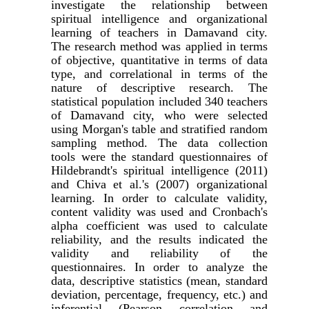
investigate the relationship between
spiritual intelligence and organizational
learning of teachers in Damavand city.
The research method was applied in terms
of objective, quantitative in terms of data
type, and correlational in terms of the
nature of descriptive research. The
statistical population included 340 teachers
of Damavand city, who were selected
using Morgan's table and stratified random
sampling method. The data collection
tools were the standard questionnaires of
Hildebrandt's spiritual intelligence (2011)
and Chiva et al.'s (2007) organizational
learning. In order to calculate validity,
content validity was used and Cronbach's
alpha coefficient was used to calculate
reliability, and the results indicated the
validity and reliability of the
questionnaires. In order to analyze the
data, descriptive statistics (mean, standard
deviation, percentage, frequency, etc.) and
inferential (Pearson correlation and