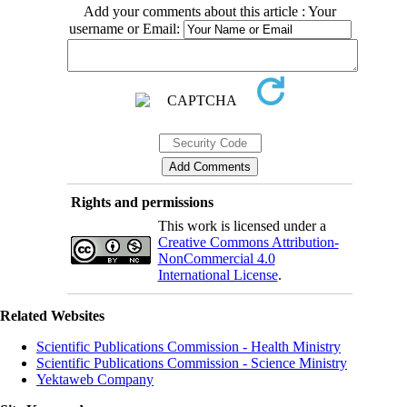
Add your comments about this article : Your
username or Email:
Rights and permissions
This work is licensed under a
Creative Commons Attribution-
NonCommercial 4.0
International License
.
Related Websites
Scientific Publications Commission - Health Ministry
Scientific Publications Commission - Science Ministry
Yektaweb Company