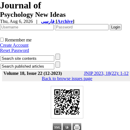
Journal of
Psychology New Ideas
Thu, Aug 6, 2026
|
فارسی
[
Archive
]
Remember me
Create Account
Reset Password
Volume 18, Issue 22 (12-2023)
JNIP 2023, 18(22): 1-12
Back to browse issues page