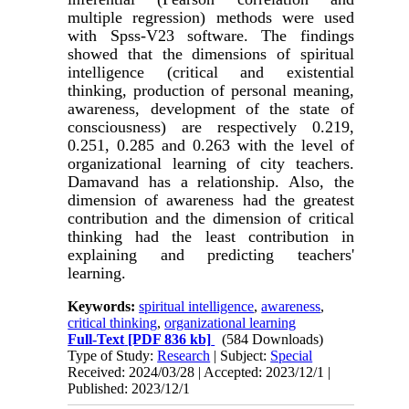
multiple regression) methods were used
with Spss-V23 software. The findings
showed that the dimensions of spiritual
intelligence (critical and existential
thinking, production of personal meaning,
awareness, development of the state of
consciousness) are respectively 0.219,
0.251, 0.285 and 0.263 with the level of
organizational learning of city teachers.
Damavand has a relationship. Also, the
dimension of awareness had the greatest
contribution and the dimension of critical
thinking had the least contribution in
explaining and predicting teachers'
learning.
Keywords:
spiritual intelligence
,
awareness
,
critical thinking
,
organizational learning
Full-Text
[PDF 836 kb]
(584 Downloads)
Type of Study:
Research
| Subject:
Special
Received: 2024/03/28 | Accepted: 2023/12/1 |
Published: 2023/12/1