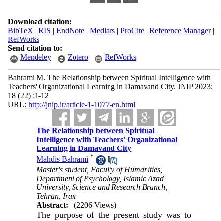
Download citation:
BibTeX
|
RIS
|
EndNote
|
Medlars
|
ProCite
|
Reference Manager
|
RefWorks
Send citation to:
Mendeley
Zotero
RefWorks
Bahrami M. The Relationship between Spiritual Intelligence with
Teachers' Organizational Learning in Damavand City. JNIP 2023;
18 (22) :1-12
URL:
http://jnip.ir/article-1-1077-en.html
The Relationship between Spiritual
Intelligence with Teachers' Organizational
Learning in Damavand City
*
Mahdis Bahrami
Master's student, Faculty of Humanities,
Department of Psychology, Islamic Azad
University, Science and Research Branch,
Tehran, Iran
Abstract:
(2206 Views)
The purpose of the present study was to