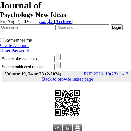
Journal of
Psychology New Ideas
Fri, Aug 7, 2026
|
فارسی
[
Archive
]
Remember me
Create Account
Reset Password
Volume 19, Issue 23 (2-2024)
JNIP 2024, 19(23): 1-12
|
Back to browse issues page