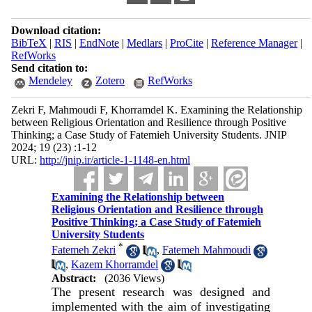
Download citation:
BibTeX
|
RIS
|
EndNote
|
Medlars
|
ProCite
|
Reference Manager
|
RefWorks
Send citation to:
Mendeley
Zotero
RefWorks
Zekri F, Mahmoudi F, Khorramdel K. Examining the Relationship
between Religious Orientation and Resilience through Positive
Thinking; a Case Study of Fatemieh University Students. JNIP
2024; 19 (23) :1-12
URL:
http://jnip.ir/article-1-1148-en.html
Examining the Relationship between
Religious Orientation and Resilience through
Positive Thinking; a Case Study of Fatemieh
University Students
*
Fatemeh Zekri
,
Fatemeh Mahmoudi
,
Kazem Khorramdel
Abstract:
(2036 Views)
The present research was designed and
implemented with the aim of investigating