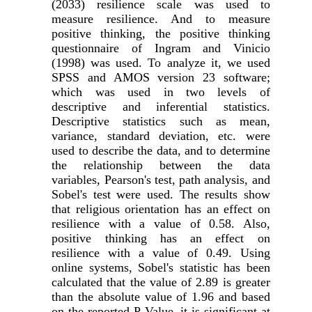
(2033) resilience scale was used to
measure resilience. And to measure
positive thinking, the positive thinking
questionnaire of Ingram and Vinicio
(1998) was used. To analyze it, we used
SPSS and AMOS version 23 software;
which was used in two levels of
descriptive and inferential statistics.
Descriptive statistics such as mean,
variance, standard deviation, etc. were
used to describe the data, and to determine
the relationship between the data
variables, Pearson's test, path analysis, and
Sobel's test were used. The results show
that religious orientation has an effect on
resilience with a value of
0.58
. Also,
positive thinking has an effect on
resilience with a value of 0.49. Using
online systems, Sobel's statistic has been
calculated that the value of 2.89 is greater
than the absolute value of 1.96 and based
on the reported P-Value, it is significant at