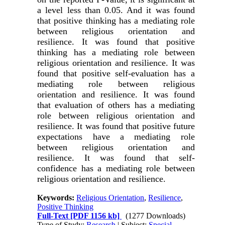
a level less than 0.05. And it was found
that positive thinking has a mediating role
between religious orientation and
resilience. It was found that positive
thinking has a mediating role between
religious orientation and resilience. It was
found that positive self-evaluation has a
mediating role between religious
orientation and resilience. It was found
that evaluation of others has a mediating
role between religious orientation and
resilience. It was found that positive future
expectations have a mediating role
between religious orientation and
resilience. It was found that self-
confidence has a mediating role between
religious orientation and resilience
.
Keywords:
Religious Orientation
,
Resilience
,
Positive Thinking
Full-Text
[PDF 1156 kb]
(1277 Downloads)
Type of Study:
Research
| Subject:
Special