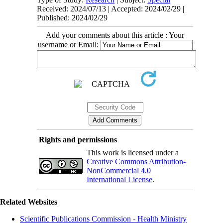
Received: 2024/07/13 | Accepted: 2024/02/29 |
Published: 2024/02/29
Add your comments about this article : Your
username or Email:
Rights and permissions
This work is licensed under a
Creative Commons Attribution-
NonCommercial 4.0
International License
.
Related Websites
Scientific Publications Commission - Health Ministry