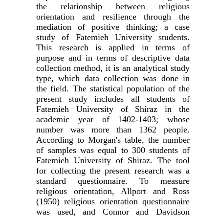
the relationship between religious
orientation and resilience through the
mediation of positive thinking; a case
study of Fatemieh University students.
This research is applied in terms of
purpose and in terms of descriptive data
collection method, it is an analytical study
type, which data collection was done in
the field. The statistical population of the
present study includes all students of
Fatemieh University of Shiraz in the
academic year of 1402-1403; whose
number was more than 1362 people.
According to Morgan's table, the number
of samples was equal to 300 students of
Fatemieh University of Shiraz. The tool
for collecting the present research was a
standard questionnaire. To measure
religious orientation, Allport and Ross
(1950) religious orientation questionnaire
was used, and Connor and Davidson