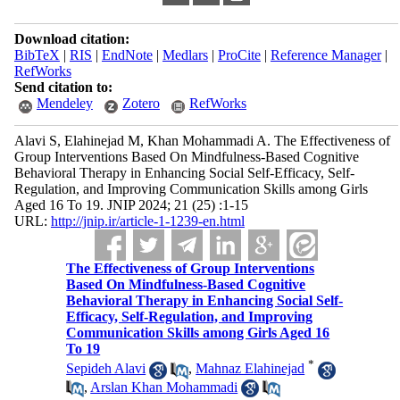
Download citation:
BibTeX
|
RIS
|
EndNote
|
Medlars
|
ProCite
|
Reference Manager
|
RefWorks
Send citation to:
Mendeley
Zotero
RefWorks
Alavi S, Elahinejad M, Khan Mohammadi A. The Effectiveness of
Group Interventions Based On Mindfulness-Based Cognitive
Behavioral Therapy in Enhancing Social Self-Efficacy, Self-
Regulation, and Improving Communication Skills among Girls
Aged 16 To 19. JNIP 2024; 21 (25) :1-15
URL:
http://jnip.ir/article-1-1239-en.html
The Effectiveness of Group Interventions
Based On Mindfulness-Based Cognitive
Behavioral Therapy in Enhancing Social Self-
Efficacy, Self-Regulation, and Improving
Communication Skills among Girls Aged 16
To 19
*
Sepideh Alavi
,
Mahnaz Elahinejad
,
Arslan Khan Mohammadi