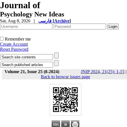
Journal of
Psychology New Ideas
Sat, Aug 8, 2026
|
فارسی
[
Archive
]
Remember me
Create Account
Reset Password
Volume 21, Issue 25 (8-2024)
JNIP 2024, 21(25): 1-15
|
Back to browse issues page