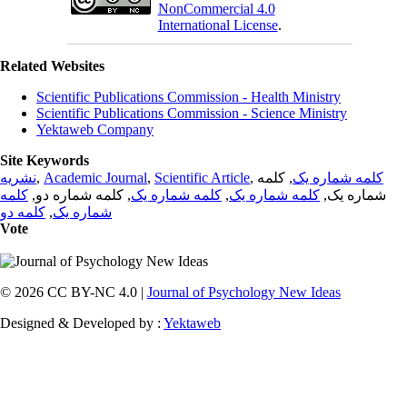
NonCommercial 4.0
International License
.
Related Websites
Scientific Publications Commission - Health Ministry
Scientific Publications Commission - Science Ministry
Yektaweb Company
Site Keywords
نشریه
,
Academic Journal
,
Scientific Article
,
, کلمه
کلمه شماره یک
کلمه
, کلمه شماره دو,
کلمه شماره یک
,
کلمه شماره یک
شماره یک,
کلمه دو
,
شماره یک
Vote
© 2026 CC BY-NC 4.0 |
Journal of Psychology New Ideas
Designed & Developed by :
Yektaweb