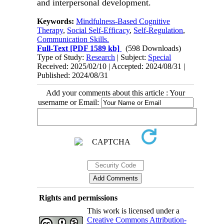
and interpersonal development.
Keywords:
Mindfulness-Based Cognitive
Therapy
,
Social Self-Efficacy
,
Self-Regulation
,
Communication Skills.
Full-Text
[PDF 1589 kb]
(598 Downloads)
Type of Study:
Research
| Subject:
Special
Received: 2025/02/10 | Accepted: 2024/08/31 |
Published: 2024/08/31
Add your comments about this article : Your
username or Email:
Rights and permissions
This work is licensed under a
Creative Commons Attribution-