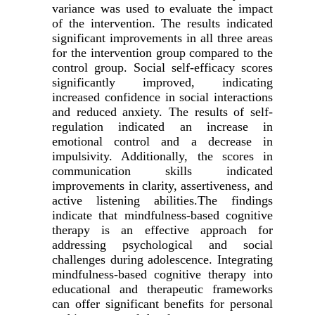
variance was used to evaluate the impact
of the intervention. The results indicated
significant improvements in all three areas
for the intervention group compared to the
control group. Social self-efficacy scores
significantly improved, indicating
increased confidence in social interactions
and reduced anxiety. The results of self-
regulation indicated an increase in
emotional control and a decrease in
impulsivity. Additionally, the scores in
communication skills indicated
improvements in clarity, assertiveness, and
active listening abilities.The findings
indicate that mindfulness-based cognitive
therapy is an effective approach for
addressing psychological and social
challenges during adolescence. Integrating
mindfulness-based cognitive therapy into
educational and therapeutic frameworks
can offer significant benefits for personal