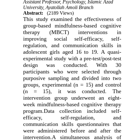
Assistant Professor, Psychology, Islamic Azad
University, Ayatollah Amoli Branch
Abstract:
(2189 Views)
This study examined the effectiveness of
group-based mindfulness-based cognitive
therapy (MBCT) interventions in
improving social self-efficacy, self-
regulation, and communication skills in
adolescent girls aged 16 to 19. A quasi-
experimental study with a pre-test/post-test
design was conducted. With 30
participants who were selected through
purposive sampling and divided into two
groups, experimental (n = 15) and control
(n = 15), it was conducted. The
intervention group underwent an eight-
week mindfulness-based cognitive therapy
program.Data collection included self-
efficacy, self-regulation, and
communication skills questionnaires that
were administered before and after the
intervention.A simultaneous analysis of