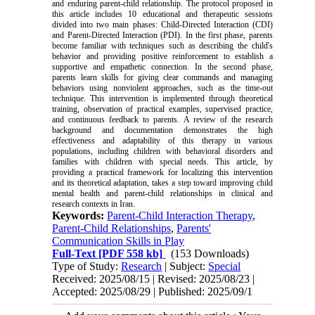
and enduring parent-child relationship. The protocol proposed in
this article includes 10 educational and therapeutic sessions
divided into two main phases: Child-Directed Interaction (CDI)
and Parent-Directed Interaction (PDI). In the first phase, parents
become familiar with techniques such as describing the child's
behavior and providing positive reinforcement to establish a
supportive and empathetic connection. In the second phase,
parents learn skills for giving clear commands and managing
behaviors using nonviolent approaches, such as the time-out
technique. This intervention is implemented through theoretical
training, observation of practical examples, supervised practice,
and continuous feedback to parents. A review of the research
background and documentation demonstrates the high
effectiveness and adaptability of this therapy in various
populations, including children with behavioral disorders and
families with children with special needs. This article, by
providing a practical framework for localizing this intervention
and its theoretical adaptation, takes a step toward improving child
mental health and parent-child relationships in clinical and
research contexts in Iran
.
Keywords:
Parent-Child Interaction Therapy
,
Parent-Child Relationships
,
Parents'
Communication Skills in Play
Full-Text
[PDF 558 kb]
(153 Downloads)
Type of Study:
Research
| Subject:
Special
Received: 2025/08/15 | Revised: 2025/08/23 |
Accepted: 2025/08/29 | Published: 2025/09/1