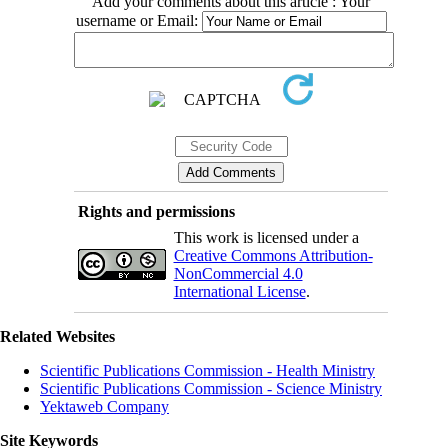
Add your comments about this article : Your
username or Email:
Rights and permissions
This work is licensed under a
Creative Commons Attribution-
NonCommercial 4.0
International License
.
Related Websites
Scientific Publications Commission - Health Ministry
Scientific Publications Commission - Science Ministry
Yektaweb Company
Site Keywords