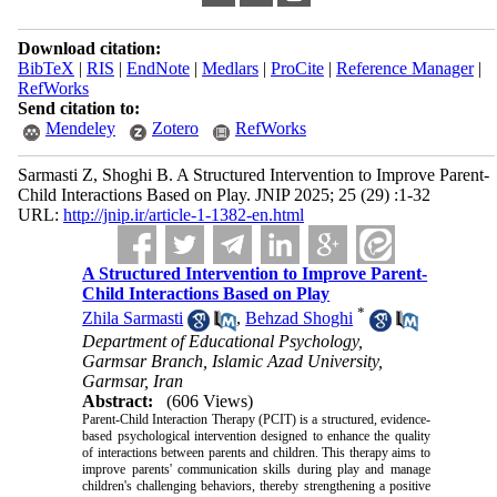
Download citation:
BibTeX
|
RIS
|
EndNote
|
Medlars
|
ProCite
|
Reference Manager
|
RefWorks
Send citation to:
Mendeley
Zotero
RefWorks
Sarmasti Z, Shoghi B. A Structured Intervention to Improve Parent-
Child Interactions Based on Play. JNIP 2025; 25 (29) :1-32
URL:
http://jnip.ir/article-1-1382-en.html
A Structured Intervention to Improve Parent-
Child Interactions Based on Play
*
Zhila Sarmasti
,
Behzad Shoghi
Department of Educational Psychology,
Garmsar Branch, Islamic Azad University,
Garmsar, Iran
Abstract:
(606 Views)
Parent-Child Interaction Therapy (PCIT) is a structured, evidence-
based psychological intervention designed to enhance the quality
of interactions between parents and children. This therapy aims to
improve parents' communication skills during play and manage
children's challenging behaviors, thereby strengthening a positive