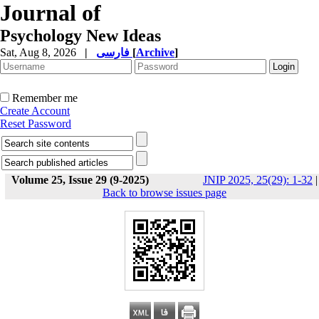
Journal of
Psychology New Ideas
Sat, Aug 8, 2026
|
فارسی
[
Archive
]
Remember me
Create Account
Reset Password
Volume 25, Issue 29 (9-2025)
JNIP 2025, 25(29): 1-32
|
Back to browse issues page