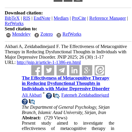
Download citation:
BibTeX
|
RIS
|
EndNote
|
Medlars
|
ProCite
|
Reference Manager
|
RefWorks
Send citation to:
Mendeley
Zotero
RefWorks
Akbari A, Zeidabadinejazd F. The Effectiveness of Metacognitive
Therapy in Reducing Dysfunctional Thoughts in Individuals with
Major Depressive Disorder. JNIP 2025; 26 (30) :1-17
URL:
http://jnip.ir/article-1-1386-en.html
The Effectiveness of Metacognitive Therapy
in Reducing Dysfunctional Thoughts in
Individuals with Major Depressive Disorder
*
Ali Akbari
,
Fatemeh Zeidabadinejazd
The Department of General Psychology, Sirjan
Branch, Islamic Azad University, Sirjan, Iran
Abstract:
(729 Views)
Present study aimed to investigate the
effectiveness of metacognitive therapy in