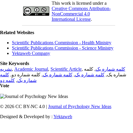
This work is licensed under a
Creative Commons Attribution-
NonCommercial 4.0
International License
.
Related Websites
Scientific Publications Commission - Health Ministry
Scientific Publications Commission - Science Ministry
Yektaweb Company
Site Keywords
نشریه
,
Academic Journal
,
Scientific Article
,
, کلمه
کلمه شماره یک
کلمه
, کلمه شماره دو,
کلمه شماره یک
,
کلمه شماره یک
شماره یک,
کلمه دو
,
شماره یک
Vote
© 2026 CC BY-NC 4.0 |
Journal of Psychology New Ideas
Designed & Developed by :
Yektaweb