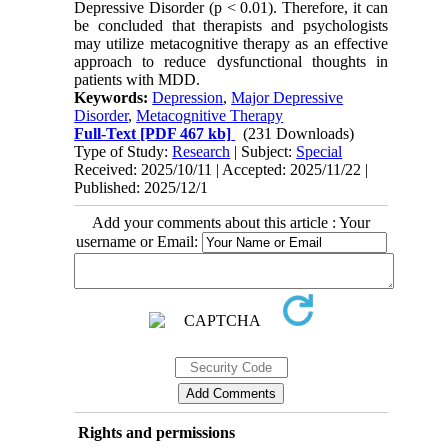
Depressive Disorder (p < 0.01). Therefore, it can
be concluded that therapists and psychologists
may utilize metacognitive therapy as an effective
approach to reduce dysfunctional thoughts in
patients with MDD
.
Keywords:
Depression
,
Major Depressive
Disorder
,
Metacognitive Therapy
Full-Text
[PDF 467 kb]
(231 Downloads)
Type of Study:
Research
| Subject:
Special
Received: 2025/10/11 | Accepted: 2025/11/22 |
Published: 2025/12/1
Add your comments about this article : Your
username or Email:
Rights and permissions