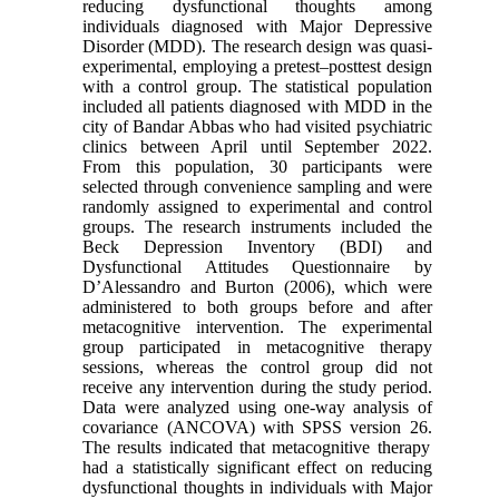
reducing dysfunctional thoughts among
individuals diagnosed with Major Depressive
Disorder (MDD). The research design was quasi-
experimental, employing a pretest–posttest design
with a control group. The statistical population
included all patients diagnosed with MDD in the
city of Bandar Abbas who had visited psychiatric
clinics between April until September 2022.
From this population, 30 participants were
selected through convenience sampling and were
randomly assigned to experimental and control
groups
.
The research instruments included the
Beck Depression Inventory (BDI) and
Dysfunctional Attitudes Questionnaire by
D’Alessandro and Burton (2006), which were
administered to both groups before and after
metacognitive intervention. The experimental
group participated in metacognitive therapy
sessions, whereas the control group did not
receive any intervention during the study period.
Data were analyzed using one-way analysis of
covariance (ANCOVA) with SPSS version 26
.
The results indicated that metacognitive therapy
had a statistically significant effect on reducing
dysfunctional thoughts in individuals with Major