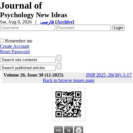
Journal of
Psychology New Ideas
Sat, Aug 8, 2026
|
فارسی
[
Archive
]
Remember me
Create Account
Reset Password
Volume 26, Issue 30 (12-2025)
JNIP 2025, 26(30): 1-17
Back to browse issues page