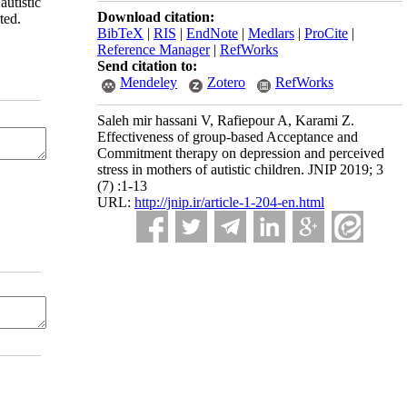
utistic
Download citation:
ted.
BibTeX
|
RIS
|
EndNote
|
Medlars
|
ProCite
|
Reference Manager
|
RefWorks
Send citation to:
Mendeley
Zotero
RefWorks
Saleh mir hassani V, Rafiepour A, Karami Z.
Effectiveness of group-based Acceptance and
Commitment therapy on depression and perceived
stress in mothers of autistic children. JNIP 2019; 3
(7) :1-13
URL:
http://jnip.ir/article-1-204-en.html