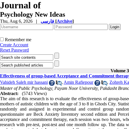
Journal of
Psychology New Ideas
Thu, Aug 6, 2026
|
فارسی
[
Archive
]
Remember me
Create Account
Reset Password
Volume 3,
Effectiveness of group-based Acceptance and Commitment therapy o
Vahideh Saleh mir hassani
,
Amin Rafiepour
,
Zohreh Ka
Master of Public Psychology, Payam Noor University, Pakdasht Branc
Abstract:
(5743 Views)
The aim of this research is to evaluate the effectiveness of group-b
mothers of autistic children with the age of 3 to 8 in Ghods City. Stat
randomly and assigned in experimental and control group random
questionnaire are Beck Anxiety Inventory second edition and Perce
acceptance and commitment therapy, each session was two hours, where
research with pre-test, post-test and one month follow up. The data 