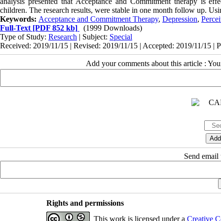
analysis presented that Acceptance and Commitment therapy is effec
children. The research results, were stable in one month follow up. Using
Keywords:
Acceptance and Commitment Therapy
,
Depression
,
Percei
Full-Text
[PDF 852 kb]
(1999 Downloads)
Type of Study:
Research
| Subject:
Special
Received: 2019/11/15 | Revised: 2019/11/15 | Accepted: 2019/11/15 | 
Add your comments about this article : Yo
Send email t
Rights and permissions
This work is licensed under a
Creative C