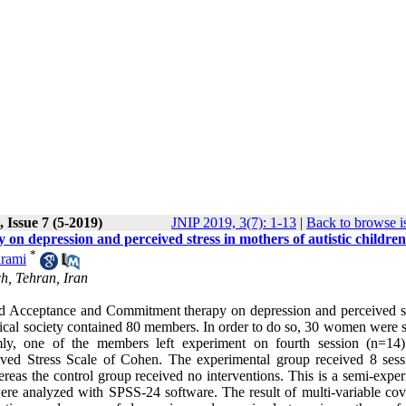
 Issue 7 (5-2019)
JNIP 2019, 3(7): 1-13
|
Back to browse i
n depression and perceived stress in mothers of autistic children
*
rami
h, Tehran, Iran
ased Acceptance and Commitment therapy on depression and perceived st
istical society contained 80 members. In order to do so, 30 women were 
ly, one of the members left experiment on fourth session (n=14
ived Stress Scale of Cohen. The experimental group received 8 sess
as the control group received no interventions. This is a semi-exper
were analyzed with SPSS-24 software. The result of multi-variable cov