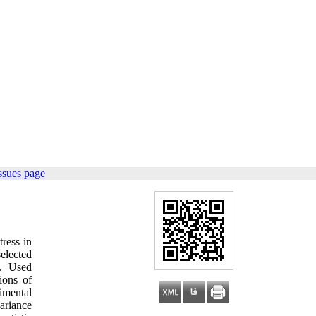
ssues page
ress in
selected
). Used
ions of
imental
ariance