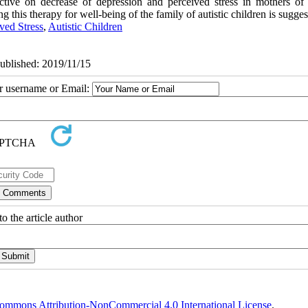
tive on decrease of depression and perceived stress in mothers of a
 this therapy for well-being of the family of autistic children is sugges
ved Stress
,
Autistic Children
Published: 2019/11/15
ur username or Email:
o the article author
ommons Attribution-NonCommercial 4.0 International License
.