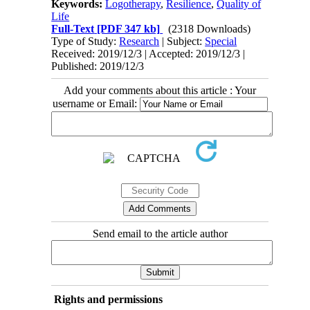
Keywords:
Logotherapy
,
Resilience
,
Quality of
Life
Full-Text
[PDF 347 kb]
(2318 Downloads)
Type of Study:
Research
| Subject:
Special
Received: 2019/12/3 | Accepted: 2019/12/3 |
Published: 2019/12/3
Add your comments about this article : Your
username or Email:
Send email to the article author
Rights and permissions