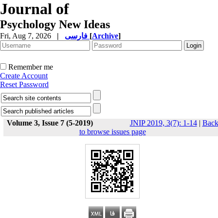
Journal of
Psychology New Ideas
Fri, Aug 7, 2026
|
فارسی
[
Archive
]
Remember me
Create Account
Reset Password
Volume 3, Issue 7 (5-2019)
JNIP 2019, 3(7): 1-14
|
Bac
to browse issues page