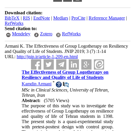
Download citation:
BibTeX
|
RIS
|
EndNote
|
Medlars
|
ProCite
|
Reference Manager
|
RefWorks
Send citation to:
Mendeley
Zotero
RefWorks
Armani K. The Effectiveness of Group Logotherapy on Resiliency
and Quality of Life of Students. JNIP 2019; 3 (7) :1-14
URL:
http://jnip.ir/article-1-209-en.html
The Effectiveness of Group Logotherapy on
Resiliency and Quality of Life of Students
*
Kamdin Armani
MSc in Clinical Sciences, University of Tehran,
Tehran, Iran
Abstract:
(5705 Views)
The purpose of this study was to investigate the
effectiveness of Group Logotherapy on resilience
and quality of life of Tehran students in 1398.
The present study is a quasi-experimental study
with pretest-posttest design with control group.