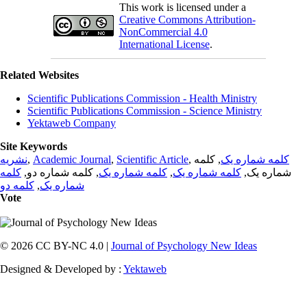
This work is licensed under a
Creative Commons Attribution-
NonCommercial 4.0
International License
.
Related Websites
Scientific Publications Commission - Health Ministry
Scientific Publications Commission - Science Ministry
Yektaweb Company
Site Keywords
نشریه
,
Academic Journal
,
Scientific Article
,
, کلمه
کلمه شماره یک
کلمه
, کلمه شماره دو,
کلمه شماره یک
,
کلمه شماره یک
شماره یک,
کلمه دو
,
شماره یک
Vote
© 2026 CC BY-NC 4.0 |
Journal of Psychology New Ideas
Designed & Developed by :
Yektaweb