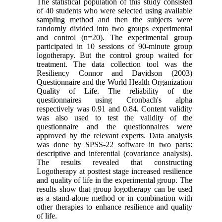
The statistical population of this study consisted
of 40 students who were selected using available
sampling method and then the subjects were
randomly divided into two groups experimental
and control (n=20). The experimental group
participated in 10 sessions of 90-minute group
logotherapy. But the control group waited for
treatment. The data collection tool was the
Resiliency Connor and Davidson (2003)
Questionnaire and the World Health Organization
Quality of Life. The reliability of the
questionnaires using Cronbach's alpha
respectively was 0.91 and 0.84. Content validity
was also used to test the validity of the
questionnaire and the questionnaires were
approved by the relevant experts. Data analysis
was done by SPSS-22 software in two parts:
descriptive and inferential (covariance analysis).
The results revealed that constructing
Logotherapy at posttest stage increased resilience
and quality of life in the experimental group. The
results show that group logotherapy can be used
as a stand-alone method or in combination with
other therapies to enhance resilience and quality
of life.