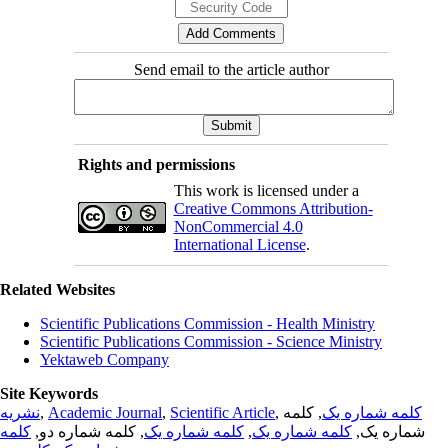
Send email to the article author
Rights and permissions
This work is licensed under a
Creative Commons Attribution-
NonCommercial 4.0
International License
.
Related Websites
Scientific Publications Commission - Health Ministry
Scientific Publications Commission - Science Ministry
Yektaweb Company
Site Keywords
نشریه
,
Academic Journal
,
Scientific Article
,
, کلمه
کلمه شماره یک
کلمه
, کلمه شماره دو,
کلمه شماره یک
,
کلمه شماره یک
شماره یک,