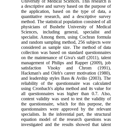
University of Medical Sciences. This research is
a descriptive and survey based on the purpose of
the application, based on the type of data, a
quantitative research, and a descriptive survey
method. The statistical population consisted of all
physicians of Bushehr University of Medical
Sciences, including general, specialist and
specialist. Among them, using Cochran formula
and random sampling method, 256 subjects were
considered as sample size. The method of data
collection was based on standard questionnaires
on the maintenance of Giva's staff (2011), talent
management of Philips and Rapper (2009), job
satisfaction Visoky and Chrom (1991),
Hackman's and Oleh's career motivation (1980),
and leadership styles Bass & Avilio (2003). The
reliability of the questionnaire was calculated
using Cronbach's alpha method and its value for
all questionnaires was higher than 0.7. Also,
content validity was used to test the validity of
the questionnaire, which for this purpose, the
questionnaires were approved by the relevant
specialists. In the inferential part, the structural
equation model of the research questions was
investigated and the results showed that talent