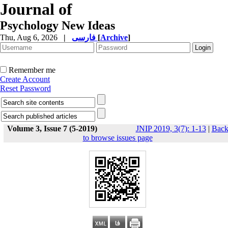
Journal of
Psychology New Ideas
Thu, Aug 6, 2026
|
فارسی
[
Archive
]
Remember me
Create Account
Reset Password
Volume 3, Issue 7 (5-2019)
JNIP 2019, 3(7): 1-13
|
Bac
to browse issues page