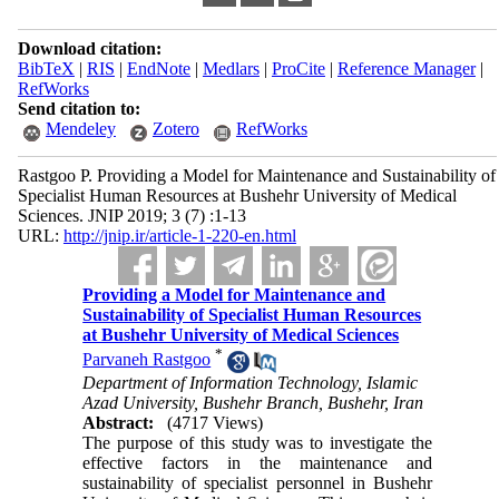
Download citation:
BibTeX
|
RIS
|
EndNote
|
Medlars
|
ProCite
|
Reference Manager
|
RefWorks
Send citation to:
Mendeley
Zotero
RefWorks
Rastgoo P. Providing a Model for Maintenance and Sustainability of
Specialist Human Resources at Bushehr University of Medical
Sciences. JNIP 2019; 3 (7) :1-13
URL:
http://jnip.ir/article-1-220-en.html
Providing a Model for Maintenance and
Sustainability of Specialist Human Resources
at Bushehr University of Medical Sciences
*
Parvaneh Rastgoo
Department of Information Technology, Islamic
Azad University, Bushehr Branch, Bushehr, Iran
Abstract:
(4717 Views)
The purpose of this study was to investigate the
effective factors in the maintenance and
sustainability of specialist personnel in Bushehr