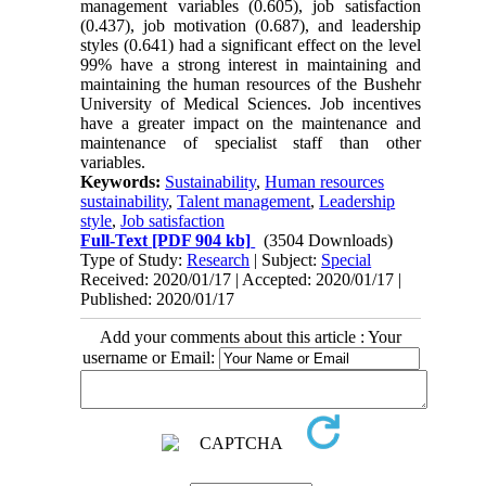
management variables (0.605), job satisfaction
(0.437), job motivation (0.687), and leadership
styles (0.641) had a significant effect on the level
99% have a strong interest in maintaining and
maintaining the human resources of the Bushehr
University of Medical Sciences. Job incentives
have a greater impact on the maintenance and
maintenance of specialist staff than other
variables.
Keywords:
Sustainability
,
Human resources
sustainability
,
Talent management
,
Leadership
style
,
Job satisfaction
Full-Text
[PDF 904 kb]
(3504 Downloads)
Type of Study:
Research
| Subject:
Special
Received: 2020/01/17 | Accepted: 2020/01/17 |
Published: 2020/01/17
Add your comments about this article : Your
username or Email: