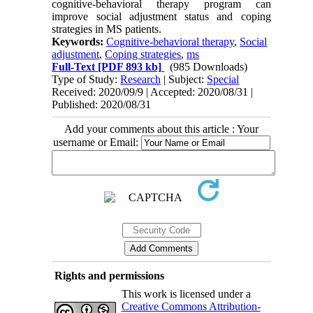
cognitive-behavioral therapy program can
improve social adjustment status and coping
strategies in MS patients.
Keywords:
Cognitive-behavioral therapy
,
Social
adjustment
,
Coping strategies
,
ms
Full-Text
[PDF 893 kb]
(985 Downloads)
Type of Study:
Research
| Subject:
Special
Received: 2020/09/9 | Accepted: 2020/08/31 |
Published: 2020/08/31
Add your comments about this article : Your
username or Email:
Rights and permissions
This work is licensed under a
Creative Commons Attribution-