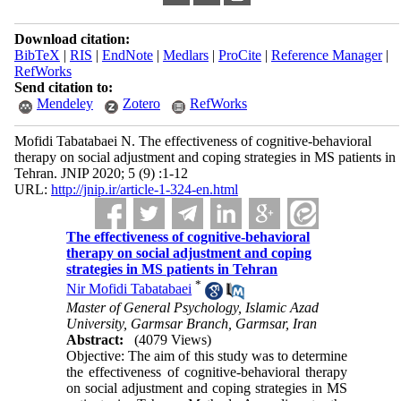
Download citation:
BibTeX
|
RIS
|
EndNote
|
Medlars
|
ProCite
|
Reference Manager
|
RefWorks
Send citation to:
Mendeley
Zotero
RefWorks
Mofidi Tabatabaei N. The effectiveness of cognitive-behavioral
therapy on social adjustment and coping strategies in MS patients in
Tehran. JNIP 2020; 5 (9) :1-12
URL:
http://jnip.ir/article-1-324-en.html
The effectiveness of cognitive-behavioral
therapy on social adjustment and coping
strategies in MS patients in Tehran
*
Nir Mofidi Tabatabaei
Master of General Psychology, Islamic Azad
University, Garmsar Branch, Garmsar, Iran
Abstract:
(4079 Views)
Objective: The aim of this study was to determine
the effectiveness of cognitive-behavioral therapy
on social adjustment and coping strategies in MS