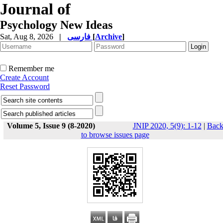
Journal of
Psychology New Ideas
Sat, Aug 8, 2026
|
فارسی
[
Archive
]
Remember me
Create Account
Reset Password
Volume 5, Issue 9 (8-2020)
JNIP 2020, 5(9): 1-12
|
Bac
to browse issues page