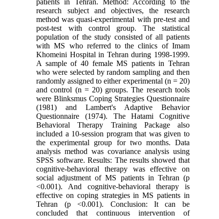
patients in Tehran. Method: According to the
research subject and objectives, the research
method was quasi-experimental with pre-test and
post-test with control group. The statistical
population of the study consisted of all patients
with MS who referred to the clinics of Imam
Khomeini Hospital in Tehran during 1998-1999.
A sample of 40 female MS patients in Tehran
who were selected by random sampling and then
randomly assigned to either experimental (n = 20)
and control (n = 20) groups. The research tools
were Blinksmus Coping Strategies Questionnaire
(1981) and Lambert's Adaptive Behavior
Questionnaire (1974). The Hatami Cognitive
Behavioral Therapy Training Package also
included a 10-session program that was given to
the experimental group for two months. Data
analysis method was covariance analysis using
SPSS software. Results: The results showed that
cognitive-behavioral therapy was effective on
social adjustment of MS patients in Tehran (p
<0.001). And cognitive-behavioral therapy is
effective on coping strategies in MS patients in
Tehran (p <0.001). Conclusion: It can be
concluded that continuous intervention of