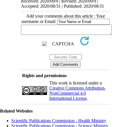
Received: 2020/09/9 | Revised: 2020/09/9 |
Accepted: 2020/08/31 | Published: 2020/08/31
Add your comments about this article : Your
username or Email:
Rights and permissions
This work is licensed under a
Creative Commons Attribution-
NonCommercial 4.0
International License
.
Related Websites
Scientific Publications Commission - Health Ministry
Scientific Publications Commission - Science Ministry