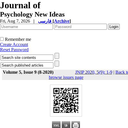
Journal of
Psychology New Ideas
Fri, Aug 7, 2026
|
فارسی
[
Archive
]
Remember me
Create Account
Reset Password
Volume 5, Issue 9 (8-2020)
JNIP 2020, 5(9): 1-9
|
Back t
browse issues page