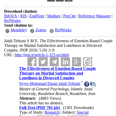
Download citation:
BibTeX
|
RIS
|
EndNote
|
Medlars
|
ProCite
|
Reference Manager
|
RefWorks
Send citation to:
Mendeley
Zotero
RefWorks
Jalali Tehrani S M E. The Effectiveness of Emotion-Based Couple
Therapy on Marital Satisfaction and Loneliness in Divorced
Couples. JNIP 2020; 5 (9) :1-9
URL:
http://jnip.ir/article-1-325-en.html
The Effectiveness of Emotion-Based Couple
Therapy on Marital Satisfaction and
Loneliness in Divorced Couples
*
Seyes Mohamad Ehsan Jalali Tehrani
Master of General Psychology, Islamic Azad
University, Roodehen Branch, Roodehen, Iran
Abstract:
(4883 Views)
This article has no abstract.
Full-Text
[PDF 701 kb]
(1301 Downloads)
Type of Study:
Research
| Subject:
Special