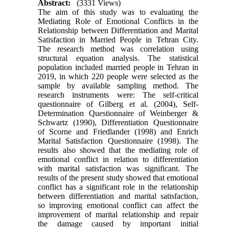
Abstract:
(3331 Views)
The aim of this study was to evaluating the
Mediating Role of Emotional Conflicts in the
Relationship between Differentiation and Marital
Satisfaction in Married People in Tehran City.
The research method was correlation using
structural equation analysis. The statistical
population included married people in Tehran in
2019, in which 220 people were selected as the
sample by available sampling method. The
research instruments were: The self-critical
questionnaire of Gilberg et al. (2004), Self-
Determination Questionnaire of Weinberger &
Schwartz (1990), Differentiation Questionnaire
of Scorne and Friedlander (1998) and Enrich
Marital Satisfaction Questionnaire (1998). The
results also showed that the mediating role of
emotional conflict in relation to differentiation
with marital satisfaction was significant. The
results of the present study showed that emotional
conflict has a significant role in the relationship
between differentiation and marital satisfaction,
so improving emotional conflict can affect the
improvement of marital relationship and repair
the damage caused by important initial