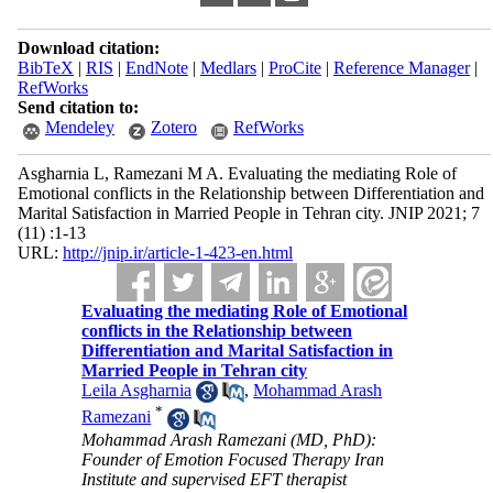
Download citation:
BibTeX
|
RIS
|
EndNote
|
Medlars
|
ProCite
|
Reference Manager
|
RefWorks
Send citation to:
Mendeley
Zotero
RefWorks
Asgharnia L, Ramezani M A. Evaluating the mediating Role of
Emotional conflicts in the Relationship between Differentiation and
Marital Satisfaction in Married People in Tehran city. JNIP 2021; 7
(11) :1-13
URL:
http://jnip.ir/article-1-423-en.html
Evaluating the mediating Role of Emotional
conflicts in the Relationship between
Differentiation and Marital Satisfaction in
Married People in Tehran city
Leila Asgharnia
,
Mohammad Arash
*
Ramezani
Mohammad Arash Ramezani (MD, PhD):
Founder of Emotion Focused Therapy Iran
Institute and supervised EFT therapist