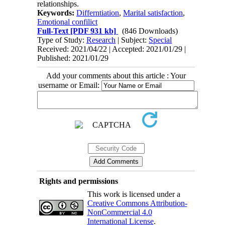
relationships.
Keywords:
Differntiation
,
Marital satisfaction
,
Emotional confilict
Full-Text
[PDF 931 kb]
(846 Downloads)
Type of Study:
Research
| Subject:
Special
Received: 2021/04/22 | Accepted: 2021/01/29 |
Published: 2021/01/29
Add your comments about this article : Your
username or Email:
Rights and permissions
This work is licensed under a
Creative Commons Attribution-
NonCommercial 4.0
International License
.