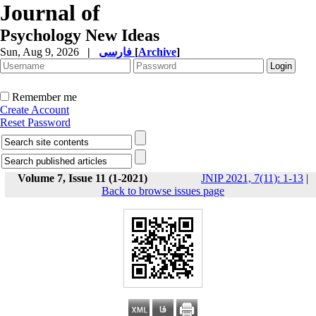
Journal of
Psychology New Ideas
Sun, Aug 9, 2026
|
فارسی
[
Archive
]
Remember me
Create Account
Reset Password
Volume 7, Issue 11 (1-2021)
JNIP 2021, 7(11): 1-13
|
Back to browse issues page