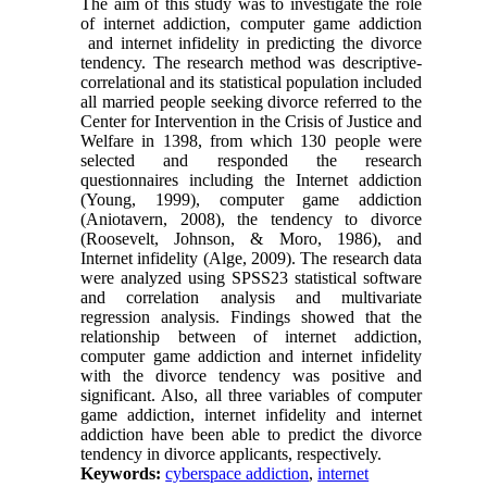
The aim of this study was to investigate the role
of internet addiction, computer game addiction
and internet infidelity in predicting the divorce
tendency. The research method was descriptive-
correlational and its statistical population included
all married people seeking divorce referred to the
Center for Intervention in the Crisis of Justice and
Welfare in 1398, from which 130 people were
selected and responded the research
questionnaires including the Internet addiction
(Young, 1999), computer game addiction
(Aniotavern, 2008), the tendency to divorce
(Roosevelt, Johnson, & Moro, 1986), and
Internet infidelity (Alge, 2009). The research data
were analyzed using SPSS23 statistical software
and correlation analysis and multivariate
regression analysis. Findings showed that the
relationship between of internet addiction,
computer game addiction and internet infidelity
with the divorce tendency was positive and
significant. Also, all three variables of computer
game addiction, internet infidelity and internet
addiction have been able to predict the divorce
tendency in divorce applicants, respectively.
Keywords:
cyberspace addiction
,
internet