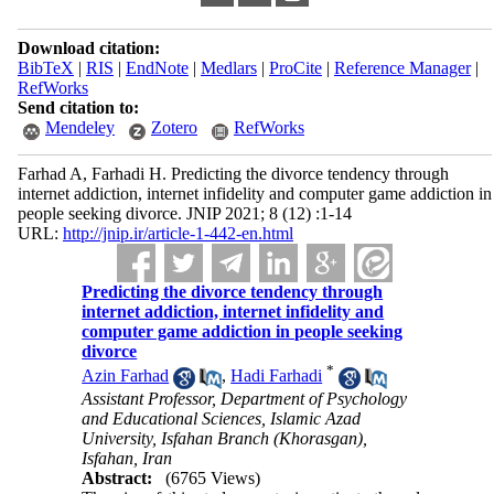
Download citation:
BibTeX
|
RIS
|
EndNote
|
Medlars
|
ProCite
|
Reference Manager
|
RefWorks
Send citation to:
Mendeley
Zotero
RefWorks
Farhad A, Farhadi H. Predicting the divorce tendency through
internet addiction, internet infidelity and computer game addiction in
people seeking divorce. JNIP 2021; 8 (12) :1-14
URL:
http://jnip.ir/article-1-442-en.html
Predicting the divorce tendency through
internet addiction, internet infidelity and
computer game addiction in people seeking
divorce
*
Azin Farhad
,
Hadi Farhadi
Assistant Professor, Department of Psychology
and Educational Sciences, Islamic Azad
University, Isfahan Branch (Khorasgan),
Isfahan, Iran
Abstract:
(6765 Views)