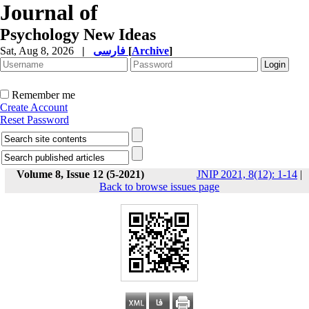
Journal of
Psychology New Ideas
Sat, Aug 8, 2026
|
فارسی
[
Archive
]
Remember me
Create Account
Reset Password
Volume 8, Issue 12 (5-2021)
JNIP 2021, 8(12): 1-14
|
Back to browse issues page