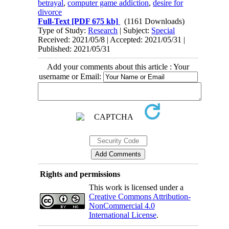
betrayal
,
computer game addiction
,
desire for
divorce
Full-Text
[PDF 675 kb]
(1161 Downloads)
Type of Study:
Research
| Subject:
Special
Received: 2021/05/8 | Accepted: 2021/05/31 |
Published: 2021/05/31
Add your comments about this article : Your
username or Email:
Rights and permissions
This work is licensed under a
Creative Commons Attribution-
NonCommercial 4.0
International License
.