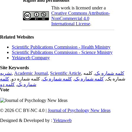
Rights and permissions
This work is licensed under a
Creative Commons Attribution-
NonCommercial 4.0
International License
.
Related Websites
Scientific Publications Commission - Health Ministry
Scientific Publications Commission - Science Ministry
Yektaweb Company
Site Keywords
نشریه
,
Academic Journal
,
Scientific Article
,
, کلمه
کلمه شماره یک
کلمه
, کلمه شماره دو,
کلمه شماره یک
,
کلمه شماره یک
شماره یک,
کلمه دو
,
شماره یک
Vote
© 2026 CC BY-NC 4.0 |
Journal of Psychology New Ideas
Designed & Developed by :
Yektaweb