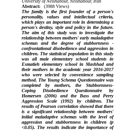
University of Neishabour, Neishabour, Iran
Abstract:
(3988 Views)
The family is the first founder of a person's
personality, values ​​and intellectual criteria,
which plays an important role in determining a
person's destiny, style and policy in the future.
The aim of this study was to investigate the
relationship between mothers' early maladaptive
schemas and the degree of stubbornness -
confrontational disobedience and aggression in
children.
The statistical population in this study
was all male elementary school students in
Esmatieh elementary school in Mashhad and
their mothers in the academic year 2016-2017
who were selected by convenience sampling
method. The Young Schema Questionnaire was
completed by mothers, the Stubbornness-
Coping Disobedience Questionnaire by
Homersen (2006) and the Bass and Perry
Aggression Scale (1992) by children.
The
results of Pearson correlation showed that there
is a significant relationship between mothers'
initial maladaptive schemas with the level of
aggression and stubbornness in children (p
<0.05).
The results indicate the importance of