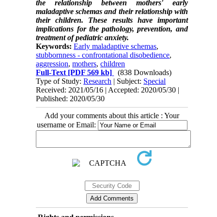
the relationship between mothers' early
maladaptive schemas and their relationship with
their children. These results have important
implications for the pathology, prevention, and
treatment of pediatric anxiety.
Keywords:
Early maladaptive schemas
,
stubbornness - confrontational disobedience
,
aggression
,
mothers
,
children
Full-Text
[PDF 569 kb]
(838 Downloads)
Type of Study:
Research
| Subject:
Special
Received: 2021/05/16 | Accepted: 2020/05/30 |
Published: 2020/05/30
Add your comments about this article : Your
username or Email: