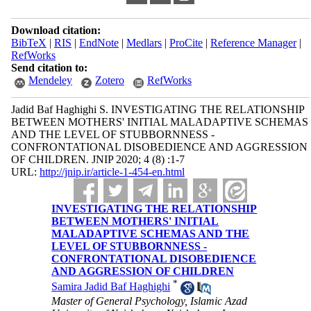
Download citation:
BibTeX
|
RIS
|
EndNote
|
Medlars
|
ProCite
|
Reference Manager
|
RefWorks
Send citation to:
Mendeley
Zotero
RefWorks
Jadid Baf Haghighi S. INVESTIGATING THE RELATIONSHIP
BETWEEN MOTHERS' INITIAL MALADAPTIVE SCHEMAS
AND THE LEVEL OF STUBBORNNESS -
CONFRONTATIONAL DISOBEDIENCE AND AGGRESSION
OF CHILDREN. JNIP 2020; 4 (8) :1-7
URL:
http://jnip.ir/article-1-454-en.html
INVESTIGATING THE RELATIONSHIP
BETWEEN MOTHERS' INITIAL
MALADAPTIVE SCHEMAS AND THE
LEVEL OF STUBBORNNESS -
CONFRONTATIONAL DISOBEDIENCE
AND AGGRESSION OF CHILDREN
*
Samira Jadid Baf Haghighi
Master of General Psychology, Islamic Azad