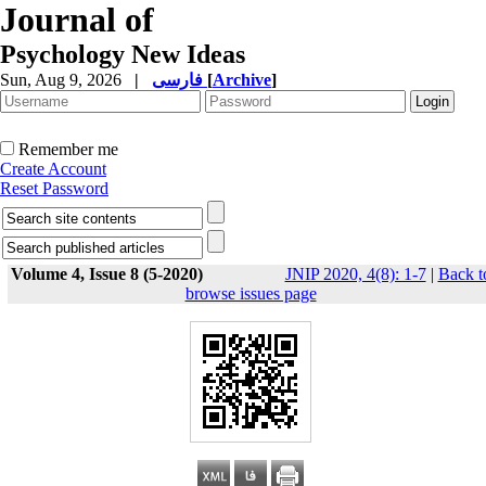
Journal of
Psychology New Ideas
Sun, Aug 9, 2026
|
فارسی
[
Archive
]
Remember me
Create Account
Reset Password
Volume 4, Issue 8 (5-2020)
JNIP 2020, 4(8): 1-7
|
Back t
browse issues page