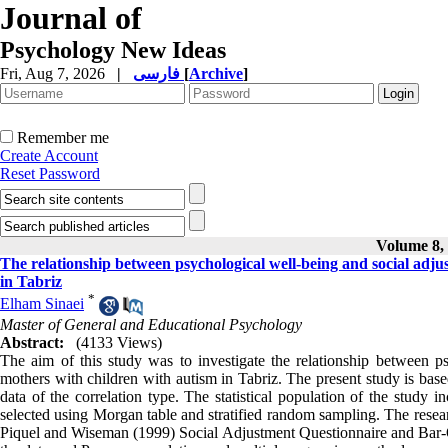
Journal of
Psychology New Ideas
Fri, Aug 7, 2026
|
فارسی
[
Archive
]
Remember me
Create Account
Reset Password
Volume 8, 
The relationship between psychological well-being and social adju
in Tabriz
*
Elham Sinaei
Master of General and Educational Psychology
Abstract:
(4133 Views)
The aim of this study was to investigate the relationship between ps
mothers with children with autism in Tabriz. The present study is base
data of the correlation type. The statistical population of the study
selected using Morgan table and stratified random sampling. The resea
Piquel and Wiseman (1999) Social Adjustment Questionnaire and Bar-