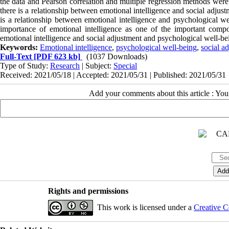
the data and Pearson correlation and multiple regression methods were 
there is a relationship between emotional intelligence and social adjus
is a relationship between emotional intelligence and psychological wel
importance of emotional intelligence as one of the important compo
emotional intelligence and social adjustment and psychological well-bei
Keywords:
Emotional intelligence
,
psychological well-being
,
social a
Full-Text
[PDF 623 kb]
(1037 Downloads)
Type of Study:
Research
| Subject:
Special
Received: 2021/05/18 | Accepted: 2021/05/31 | Published: 2021/05/31
Add your comments about this article : Yo
Rights and permissions
This work is licensed under a
Creative C