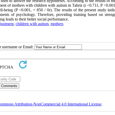
used to answer the research hypotheses. According to the results of th
tment of mothers with children with autism in Tabriz (r <0.711, P <0.001
l-being (P <0.001, = 850 / 0r). The results of the present study indic
nents of psychology. Therefore, providing training based on streng
ng leads to their better social performance.
djustment
,
children with autism
,
mothers
ur username or Email:
ommons Attribution-NonCommercial 4.0 International License
.