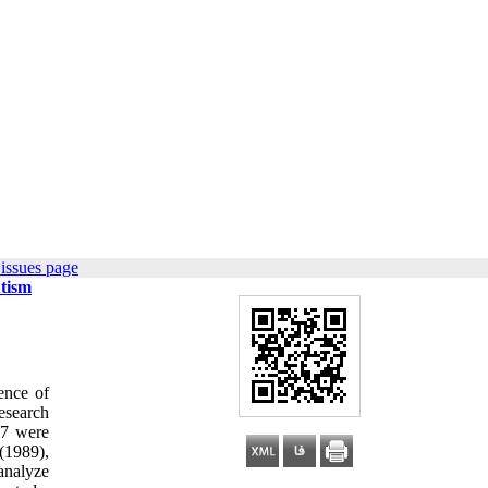
issues page
utism
ence of
esearch
27 were
(1989),
analyze