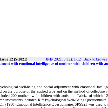
Issue 12 (5-2021)
JNIP 2021, 8(12): 1-12
|
Back to browse 
stment with emotional intelligence of mothers with children with a
ychological well-being and social adjustment with emotional intellig
d on the purpose of the applied type and on the method of collecting r
 included 200 mothers with children with autism in Tabriz, of which 1
rch instruments included Riff Psychological Well-Being Questionnaire 
On (1980) Emotional Intelligence Questionnaire. SPSS23 was used to 