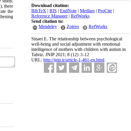
e study,
Download citation:
), there
BibTeX
|
RIS
|
EndNote
|
Medlars
|
ProCite
|
ate the
Reference Manager
|
RefWorks
thening
Send citation to:
Mendeley
Zotero
RefWorks
Sinaei E. The relationship between psychological
well-being and social adjustment with emotional
intelligence of mothers with children with autism in
Tabriz. JNIP 2021; 8 (12) :1-12
URL:
http://jnip.ir/article-1-461-en.html