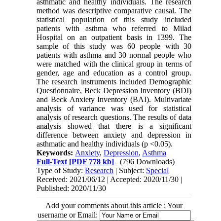
asthmatic and healthy individuals. The research
method was descriptive comparative causal. The
statistical population of this study included
patients with asthma who referred to Milad
Hospital on an outpatient basis in 1399. The
sample of this study was 60 people with 30
patients with asthma and 30 normal people who
were matched with the clinical group in terms of
gender, age and education as a control group.
The research instruments included Demographic
Questionnaire, Beck Depression Inventory (BDI)
and Beck Anxiety Inventory (BAI). Multivariate
analysis of variance was used for statistical
analysis of research questions. The results of data
analysis showed that there is a significant
difference between anxiety and depression in
asthmatic and healthy individuals (p <0.05).
Keywords:
Anxiety
,
Depression
,
Asthma
Full-Text
[PDF 778 kb]
(796 Downloads)
Type of Study:
Research
| Subject:
Special
Received: 2021/06/12 | Accepted: 2020/11/30 |
Published: 2020/11/30
Add your comments about this article : Your
username or Email: