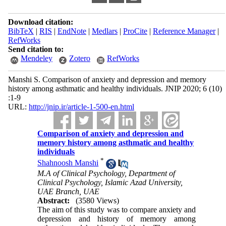
Download citation:
BibTeX
|
RIS
|
EndNote
|
Medlars
|
ProCite
|
Reference Manager
|
RefWorks
Send citation to:
Mendeley
Zotero
RefWorks
Manshi S. Comparison of anxiety and depression and memory
history among asthmatic and healthy individuals. JNIP 2020; 6 (10)
:1-9
URL:
http://jnip.ir/article-1-500-en.html
Comparison of anxiety and depression and
memory history among asthmatic and healthy
individuals
*
Shahnoosh Manshi
M.A of Clinical Psychology, Department of
Clinical Psychology, Islamic Azad University,
UAE Branch, UAE
Abstract:
(3580 Views)
The aim of this study was to compare anxiety and
depression and history of memory among