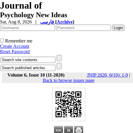
Journal of
Psychology New Ideas
Sat, Aug 8, 2026
|
فارسی
[
Archive
]
Remember me
Create Account
Reset Password
Volume 6, Issue 10 (11-2020)
JNIP 2020, 6(10): 1-9
|
Back to browse issues page