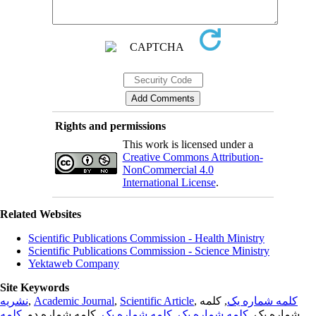
Rights and permissions
This work is licensed under a
Creative Commons Attribution-
NonCommercial 4.0
International License
.
Related Websites
Scientific Publications Commission - Health Ministry
Scientific Publications Commission - Science Ministry
Yektaweb Company
Site Keywords
نشریه
,
Academic Journal
,
Scientific Article
,
, کلمه
کلمه شماره یک
کلمه
, کلمه شماره دو,
کلمه شماره یک
,
کلمه شماره یک
شماره یک,