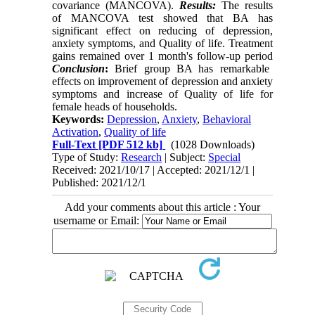
covariance (MANCOVA).
Results:
The results
of MANCOVA test showed that BA has
significant effect on reducing of depression,
anxiety symptoms, and Quality of life. Treatment
gains remained over 1 month's follow-up period
Conclusion
:
Brief group BA has remarkable
effects on improvement of depression and anxiety
symptoms and increase of Quality of life for
female heads of households.
Keywords:
Depression
,
Anxiety
,
Behavioral
Activation
,
Quality of life
Full-Text
[PDF 512 kb]
(1028 Downloads)
Type of Study:
Research
| Subject:
Special
Received: 2021/10/17 | Accepted: 2021/12/1 |
Published: 2021/12/1
Add your comments about this article : Your
username or Email: