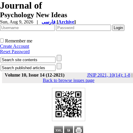
Journal of
Psychology New Ideas
Sun, Aug 9, 2026
|
فارسی
[
Archive
]
Remember me
Create Account
Reset Password
Volume 10, Issue 14 (12-2021)
JNIP 2021, 10(14): 1-8
|
Back to browse issues page