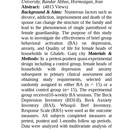
University, Bandar Abbas, Hormozgan, Iran
Abstract:
(4815 Views)
Background & Aims:
Numerous factors such as
divorce, addiction, imprisonment and death of the
spouse can change the structure of the family and
lead to the phenomenon of single parenthood or
female guardianship. The purpose of this study
was to investigate the effectiveness of brief group
behavioral activation (BA) on depression,
anxiety, and Quality of life for female heads of
households in Ghaleh- Ganj city
Materials &
Methods:
In a pretest-posttest quasi-experimental
design including a control group, female heads of
households with depression and anxiety
subsequent to primary clinical assessment and
obtaining study requirements, selected and
randomly assigned to either BA (n = 15) or a
waitlist control group (n= 15). The experimental
group received10-weekly BA sessions. The Beck
Depression Inventory (BDI-II), Beck Anxiety
Inventory (BAI), Whoqol- Bref Inventory.
Response Scale (RRS) were used as the outcome
measures. All subjects completed measures at
pretest, posttest and 1-months follow up periods.
Data were analyzed with multivariate analysis of