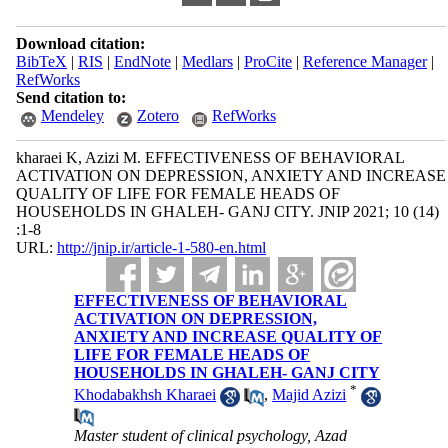
Download citation:
BibTeX
|
RIS
|
EndNote
|
Medlars
|
ProCite
|
Reference Manager
|
RefWorks
Send citation to:
Mendeley
Zotero
RefWorks
kharaei K, Azizi M. EFFECTIVENESS OF BEHAVIORAL
ACTIVATION ON DEPRESSION, ANXIETY AND INCREASE
QUALITY OF LIFE FOR FEMALE HEADS OF
HOUSEHOLDS IN GHALEH- GANJ CITY. JNIP 2021; 10 (14)
:1-8
URL:
http://jnip.ir/article-1-580-en.html
EFFECTIVENESS OF BEHAVIORAL
ACTIVATION ON DEPRESSION,
ANXIETY AND INCREASE QUALITY OF
LIFE FOR FEMALE HEADS OF
HOUSEHOLDS IN GHALEH- GANJ CITY
*
Khodabakhsh Kharaei
,
Majid Azizi
Master student of clinical psychology, Azad