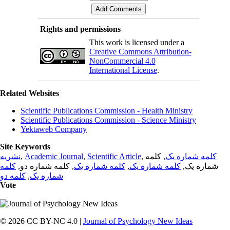
Rights and permissions
This work is licensed under a
Creative Commons Attribution-
NonCommercial 4.0
International License
.
Related Websites
Scientific Publications Commission - Health Ministry
Scientific Publications Commission - Science Ministry
Yektaweb Company
Site Keywords
نشریه
,
Academic Journal
,
Scientific Article
,
, کلمه
کلمه شماره یک
کلمه
, کلمه شماره دو,
کلمه شماره یک
,
کلمه شماره یک
شماره یک,
کلمه دو
,
شماره یک
Vote
© 2026 CC BY-NC 4.0 |
Journal of Psychology New Ideas