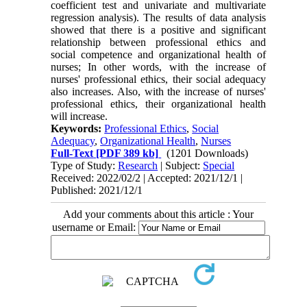
coefficient test and univariate and multivariate
regression analysis). The results of data analysis
showed that there is a positive and significant
relationship between professional ethics and
social competence and organizational health of
nurses; In other words, with the increase of
nurses' professional ethics, their social adequacy
also increases. Also, with the increase of nurses'
professional ethics, their organizational health
will increase.
Keywords:
Professional Ethics
,
Social
Adequacy
,
Organizational Health
,
Nurses
Full-Text
[PDF 389 kb]
(1201 Downloads)
Type of Study:
Research
| Subject:
Special
Received: 2022/02/2 | Accepted: 2021/12/1 |
Published: 2021/12/1
Add your comments about this article : Your
username or Email: