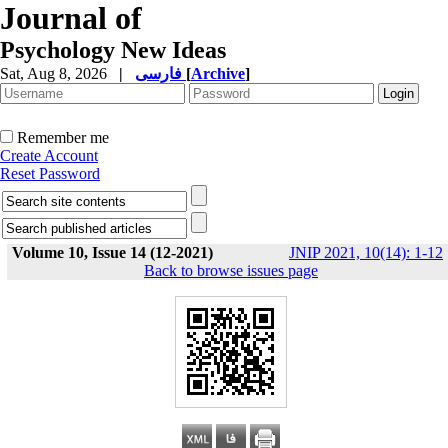
Journal of
Psychology New Ideas
Sat, Aug 8, 2026
|
فارسی
[
Archive
]
Remember me
Create Account
Reset Password
Volume 10, Issue 14 (12-2021)
JNIP 2021, 10(14): 1-12
Back to browse issues page