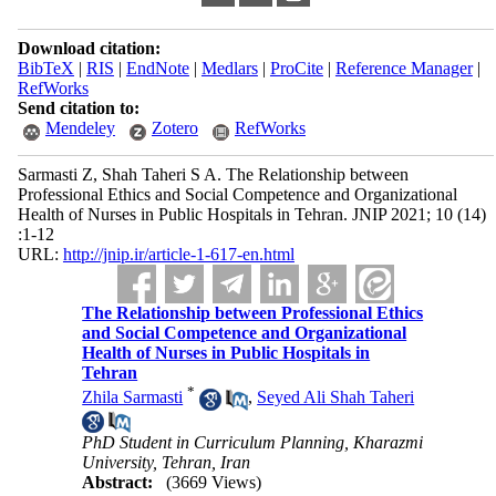
Download citation:
BibTeX
|
RIS
|
EndNote
|
Medlars
|
ProCite
|
Reference Manager
|
RefWorks
Send citation to:
Mendeley
Zotero
RefWorks
Sarmasti Z, Shah Taheri S A. The Relationship between
Professional Ethics and Social Competence and Organizational
Health of Nurses in Public Hospitals in Tehran. JNIP 2021; 10 (14)
:1-12
URL:
http://jnip.ir/article-1-617-en.html
The Relationship between Professional Ethics
and Social Competence and Organizational
Health of Nurses in Public Hospitals in
Tehran
*
Zhila Sarmasti
,
Seyed Ali Shah Taheri
PhD Student in Curriculum Planning, Kharazmi
University, Tehran, Iran
Abstract:
(3669 Views)