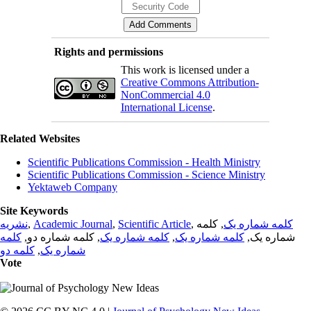
Rights and permissions
This work is licensed under a
Creative Commons Attribution-
NonCommercial 4.0
International License
.
Related Websites
Scientific Publications Commission - Health Ministry
Scientific Publications Commission - Science Ministry
Yektaweb Company
Site Keywords
نشریه
,
Academic Journal
,
Scientific Article
,
, کلمه
کلمه شماره یک
کلمه
, کلمه شماره دو,
کلمه شماره یک
,
کلمه شماره یک
شماره یک,
کلمه دو
,
شماره یک
Vote