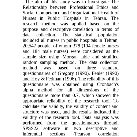
The aim of this study was to investigate The
Relationship between Professional Ethics and
Social Competence and Organizational Health of
Nurses in Public Hospitals in Tehran. The
research method was applied based on the
purpose and descriptive-correlation in terms of
data collection. The statistical population
included all nurses in public hospitals in Tehran,
20,547 people, of whom 378 (194 female nurses
and 184 male nurses) were considered as the
sample size using Morgan table and stratified
random sampling method. The data collection
method was based on three standard
questionnaires of Gregory (1990), Fenler (1990)
and Hoy & Fedman (1996). The reliability of this
questionnaire was obtained using Cronbach's
alpha method for all dimensions of the
questionnaire more than 0.7, which showed the
appropriate reliability of the research tool. To
calculate the validity, the validity of content and
structure was used, and the results indicated the
validity of the research tool. Data analysis was
performed from the questionnaires through
SPSS22 software in two descriptive and
inferential sections (Pearson correlation