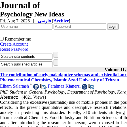
Journal of
Psychology New Ideas
Fri, Aug 7, 2026
|
فارسی
[
Archive
]
Remember me
Create Account
Reset Password
Volume 11, 
The contribution of early maladaptive schemas and existential anxie
Pharmaceutical Chemistry, Islamic Azad University of Tehran
*
Elham Salartash
,
Farahnaz Kianersi
PhD Student in General Psychology, Department of Psychology, Karaj 
Abstract:
(4021 Views)
Considering the excessive (traumatic) use of mobile phones in the posi
effects, in the present quantitative and descriptive research (relati
anxiety in predicting this disorder. Finally, 310 students studyin
Pharmaceutical Chemistry, Food Industry and Nutrition Sciences of t
and after introducing the researcher in person, were exposed to P