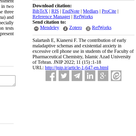
essment
Download citation:
, in two
BibTeX
|
RIS
|
EndNote
|
Medlars
|
ProCite
|
he three
Reference Manager
|
RefWorks
ema) and
Send citation to:
ecially
Mendeley
Zotero
RefWorks
on tests
 present
Salartash E, Kianersi F. The contribution of early
maladaptive schemas and existential anxiety in
excessive cell phone use in students of the Faculty of
Pharmaceutical Chemistry, Islamic Azad University
of Tehran. JNIP 2022; 11 (15) :1-18
URL:
http://jnip.ir/article-1-647-en.html