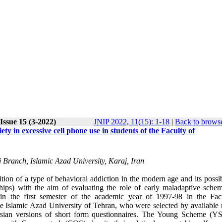
Issue 15 (3-2022)
JNIP 2022, 11(15): 1-18
|
Back to browse
ty in excessive cell phone use in students of the Faculty of
Branch, Islamic Azad University, Karaj, Iran
tion of a type of behavioral addiction in the modern age and its possi
onships) with the aim of evaluating the role of early maladaptive sche
g in the first semester of the academic year of 1997-98 in the Fac
he Islamic Azad University of Tehran, who were selected by available
ersian versions of short form questionnaires. The Young Scheme (Y