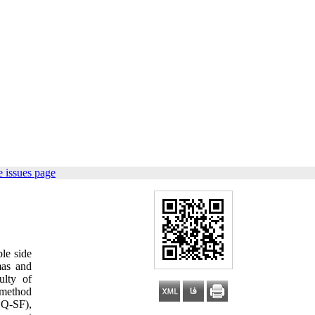
 issues page
ble side
mas and
ulty of
 method
SQ-SF),