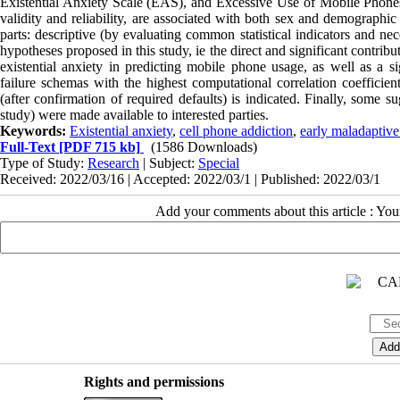
Existential Anxiety Scale (EAS), and Excessive Use of Mobile Phones w
validity and reliability, are associated with both sex and demographic 
parts: descriptive (by evaluating common statistical indicators and nec
hypotheses proposed in this study, ie the direct and significant contrib
existential anxiety in predicting mobile phone usage, as well as a si
failure schemas with the highest computational correlation coefficient
(after confirmation of required defaults) is indicated. Finally, some su
study) were made available to interested parties.
Keywords:
Existential anxiety
,
cell phone addiction
,
early maladaptiv
Full-Text
[PDF 715 kb]
(1586 Downloads)
Type of Study:
Research
| Subject:
Special
Received: 2022/03/16 | Accepted: 2022/03/1 | Published: 2022/03/1
Add your comments about this article : Yo
Rights and permissions