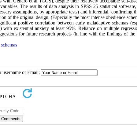
ith Genaro et al. (COS), despite their relatively acceptable self-ass
variables. The results of data analysis in SPSS 25 statistical software
essary assumptions, by appropriate tests) and inferential, confirming t
ution of the original design. (Especially the most intense obedience sch
gnificant positive correlation between early maladaptive schemas (esp
) with existential anxiety at least 95%. Reliance on multiple regressi
ggestions for future research projects (in line with the findings of the
e schemas
ur username or Email: