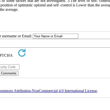
 of some factors that are not investigated. 3.The level of self- control
e position of optimistic oplomd and self -control is Lower than the aver
 the average.
ur username or Email:
ommons Attribution-NonCommercial 4.0 International License
.