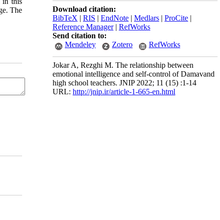
 in this
Download citation:
age. The
BibTeX
|
RIS
|
EndNote
|
Medlars
|
ProCite
|
Reference Manager
|
RefWorks
Send citation to:
Mendeley
Zotero
RefWorks
Jokar A, Rezghi M. The relationship between
emotional intelligence and self-control of Damavand
high school teachers. JNIP 2022; 11 (15) :1-14
URL:
http://jnip.ir/article-1-665-en.html