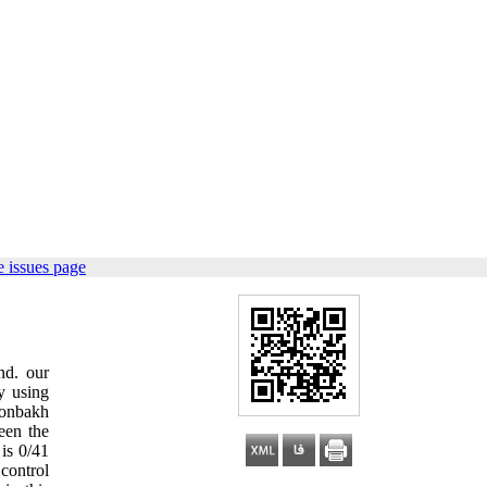
 issues page
nd. our
y using
ronbakh
een the
 is 0/41
 control