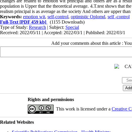
changes are related to emotion wit principal and others are as a result
population is Upper that the theoretical average. 4.T.test shows that th
realism principal is as average as the society And others are upper than
Keywords:
emotion wit
,
self-control
,
optimistic Oplomd
,
self -control
Full-Text
[PDF 459 kb]
(1155 Downloads)
Type of Study:
Research
| Subject:
Special
Received: 2022/05/11 | Accepted: 2022/03/1 | Published: 2022/03/1
Add your comments about this article : Yo
Rights and permissions
This work is licensed under a
Creative C
Related Websites