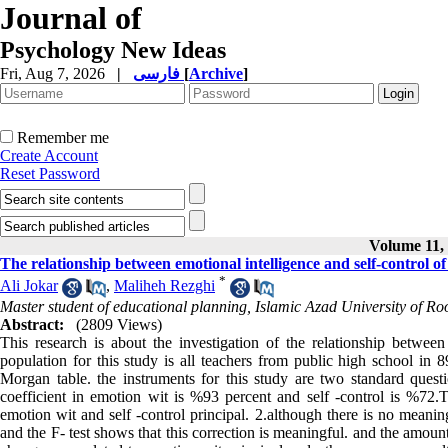
Journal of
Psychology New Ideas
Fri, Aug 7, 2026
|
فارسی
[
Archive
]
Remember me
Create Account
Reset Password
Volume 11, 
The relationship between emotional intelligence and self-control 
*
Ali Jokar
,
Maliheh Rezghi
Master student of educational planning, Islamic Azad University of R
Abstract:
(2809 Views)
This research is about the investigation of the relationship betwee
population for this study is all teachers from public high school i
Morgan table. the instruments for this study are two standard ques
coefficient in emotion wit is %93 percent and self -control is %72.T
emotion wit and self -control principal. 2.although there is no meaning
and the F- test shows that this correction is meaningful. and the amount 