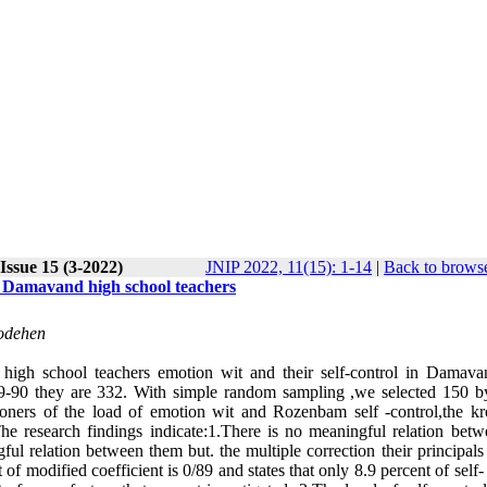
Issue 15 (3-2022)
JNIP 2022, 11(15): 1-14
|
Back to browse
of Damavand high school teachers
oodehen
n high school teachers emotion wit and their self-control in Damava
n 89-90 they are 332. With simple random sampling ,we selected 150 b
tioners of the load of emotion wit and Rozenbam self -control,the k
he research findings indicate:1.There is no meaningful relation betw
ful relation between them but. the multiple correction their principals
of modified coefficient is 0/89 and states that only 8.9 percent of self-