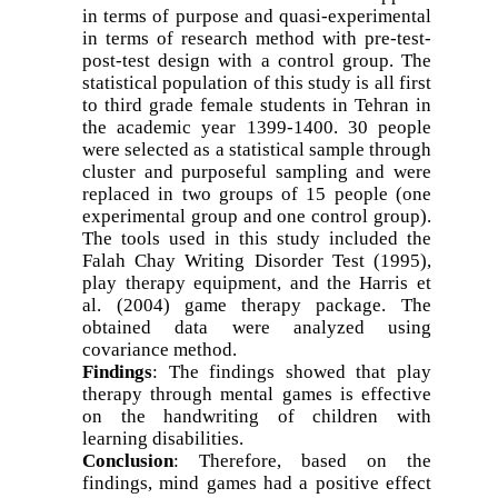
in terms of purpose and quasi-experimental
in terms of research method with pre-test-
post-test design with a control group. The
statistical population of this study is all first
to third grade female students in Tehran in
the academic year 1399-1400. 30 people
were selected as a statistical sample through
cluster and purposeful sampling and were
replaced in two groups of 15 people (one
experimental group and one control group).
The tools used in this study included the
Falah Chay Writing Disorder Test (1995),
play therapy equipment, and the Harris et
al. (2004) game therapy package. The
obtained data were analyzed using
covariance method.
Findings
: The findings showed that play
therapy through mental games is effective
on the handwriting of children with
learning disabilities.
Conclusion
: Therefore, based on the
findings, mind games had a positive effect