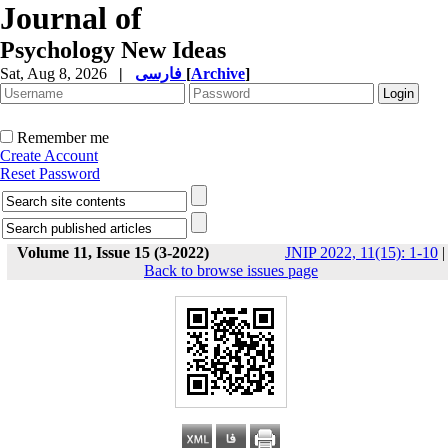
Journal of
Psychology New Ideas
Sat, Aug 8, 2026
|
فارسی
[
Archive
]
Remember me
Create Account
Reset Password
Volume 11, Issue 15 (3-2022)
JNIP 2022, 11(15): 1-10
|
Back to browse issues page