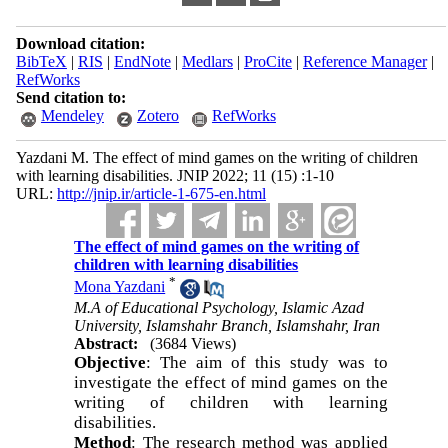
Download citation:
BibTeX
|
RIS
|
EndNote
|
Medlars
|
ProCite
|
Reference Manager
|
RefWorks
Send citation to:
Mendeley
Zotero
RefWorks
Yazdani M. The effect of mind games on the writing of children
with learning disabilities. JNIP 2022; 11 (15) :1-10
URL:
http://jnip.ir/article-1-675-en.html
The effect of mind games on the writing of
children with learning disabilities
*
Mona Yazdani
M.A of Educational Psychology, Islamic Azad
University, Islamshahr Branch, Islamshahr, Iran
Abstract:
(3684 Views)
Objective
: The aim of this study was to
investigate the effect of mind games on the
writing of children with learning
disabilities.
Method
: The research method was applied