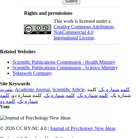
Rights and permissions
This work is licensed under a
Creative Commons Attribution-
NonCommercial 4.0
International License
.
Related Websites
Scientific Publications Commission - Health Ministry
Scientific Publications Commission - Science Ministry
Yektaweb Company
Site Keywords
نشریه
,
Academic Journal
,
Scientific Article
,
, کلمه
کلمه شماره یک
کلمه
, کلمه شماره دو,
کلمه شماره یک
,
کلمه شماره یک
شماره یک,
کلمه دو
,
شماره یک
Vote
© 2026 CC BY-NC 4.0 |
Journal of Psychology New Ideas