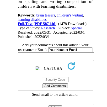
on spelling and writing composition of
children with learning disabilities.
Keywords:
brain teasers
,
children's writing
,
learning disabilities
Full-Text
[PDF 587 kb]
(1478 Downloads)
Type of Study:
Research
| Subject:
Special
Received: 2022/05/31 | Accepted: 2022/03/1 |
Published: 2022/03/1
Add your comments about this article : Your
username or Email:
Send email to the article author