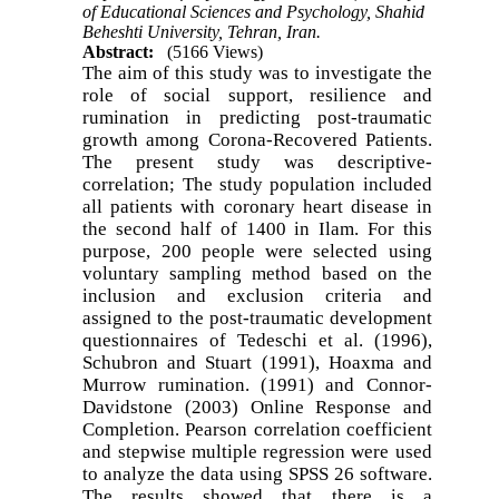
of Educational Sciences and Psychology, Shahid
Beheshti University, Tehran, Iran.
Abstract:
(5166 Views)
The aim of this study was to investigate the
role of social support, resilience and
rumination in predicting post-traumatic
growth among Corona-Recovered Patients.
The present study was descriptive-
correlation; The study population included
all patients with coronary heart disease in
the second half of 1400 in Ilam. For this
purpose, 200 people were selected using
voluntary sampling method based on the
inclusion and exclusion criteria and
assigned to the post-traumatic development
questionnaires of Tedeschi et al. (1996),
Schubron and Stuart (1991), Hoaxma and
Murrow rumination. (1991) and Connor-
Davidstone (2003) Online Response and
Completion. Pearson correlation coefficient
and stepwise multiple regression were used
to analyze the data using SPSS 26 software.
The results showed that there is a