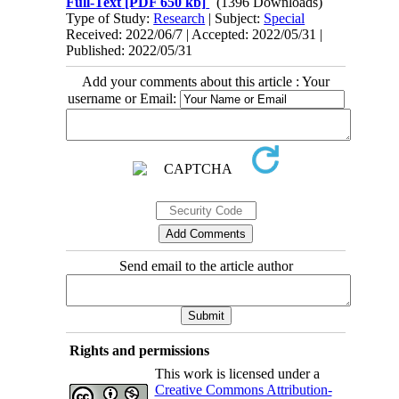
Full-Text
[PDF 650 kb]
(1396 Downloads)
Type of Study:
Research
| Subject:
Special
Received: 2022/06/7 | Accepted: 2022/05/31 |
Published: 2022/05/31
Add your comments about this article : Your
username or Email:
Send email to the article author
Rights and permissions
This work is licensed under a
Creative Commons Attribution-