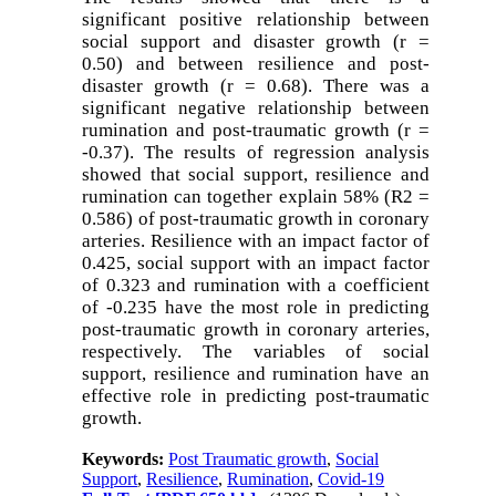
significant positive relationship between
social support and disaster growth (r =
0.50) and between resilience and post-
disaster growth (r = 0.68). There was a
significant negative relationship between
rumination and post-traumatic growth (r =
-0.37). The results of regression analysis
showed that social support, resilience and
rumination can together explain 58% (R2 =
0.586) of post-traumatic growth in coronary
arteries. Resilience with an impact factor of
0.425, social support with an impact factor
of 0.323 and rumination with a coefficient
of -0.235 have the most role in predicting
post-traumatic growth in coronary arteries,
respectively. The variables of social
support, resilience and rumination have an
effective role in predicting post-traumatic
growth
.
Keywords:
Post Traumatic growth
,
Social
Support
,
Resilience
,
Rumination
,
Covid-19