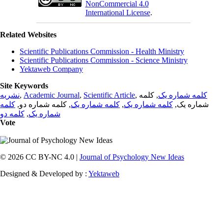
NonCommercial 4.0
International License
.
Related Websites
Scientific Publications Commission - Health Ministry
Scientific Publications Commission - Science Ministry
Yektaweb Company
Site Keywords
نشریه
,
Academic Journal
,
Scientific Article
,
, کلمه
کلمه شماره یک
کلمه
, کلمه شماره دو,
کلمه شماره یک
,
کلمه شماره یک
شماره یک,
کلمه دو
,
شماره یک
Vote
© 2026 CC BY-NC 4.0 |
Journal of Psychology New Ideas
Designed & Developed by :
Yektaweb