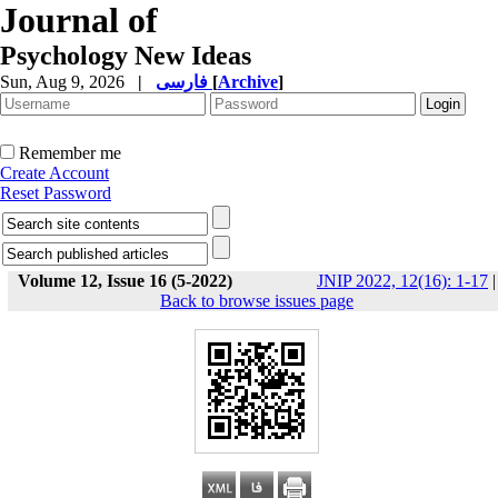
Journal of
Psychology New Ideas
Sun, Aug 9, 2026
|
فارسی
[
Archive
]
Remember me
Create Account
Reset Password
Volume 12, Issue 16 (5-2022)
JNIP 2022, 12(16): 1-17
|
Back to browse issues page