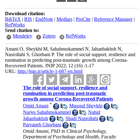
Download citation:
BibTeX
|
RIS
|
EndNote
|
Medlars
|
ProCite
|
Reference Manager
|
RefWorks
Send citation to:
Mendeley
Zotero
RefWorks
Amani O, Sheykhi M, Sahabmokammel N, Jahanbakhsh N,
Nasrollahi S, Ghorbani P. The role of social support, resilience and
rumination in predicting post-traumatic growth among Corona-
Recovered Patients. JNIP 2022; 12 (16) :1-17
URL:
http://jnip.ir/article-1-687-en.html
The role of social support, resilience and
rumination in predicting post-traumatic
growth among Corona-Recovered Patients
*
Omid Amani
,
Masoud Sheykhi
,
Narjes Sahabmokammel
,
Nahid
Jahanbakhsh
,
Shadi Nasrollahi
,
Parvaneh Ghorbani
Omid Amani, PhD in Clinical Psychology,
Department of Psychology and Health, Faculty