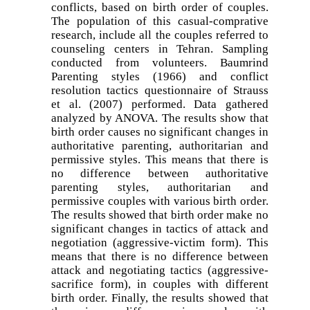
conflicts, based on birth order of couples.
The population of this casual-comprative
research, include all the couples referred to
counseling centers in Tehran. Sampling
conducted from volunteers. Baumrind
Parenting styles (1966) and conflict
resolution tactics questionnaire of Strauss
et al. (2007) performed. Data gathered
analyzed by ANOVA. The results show that
birth order causes no significant changes in
authoritative parenting, authoritarian and
permissive styles. This means that there is
no difference between authoritative
parenting styles, authoritarian and
permissive couples with various birth order.
The results showed that birth order make no
significant changes in tactics of attack and
negotiation (aggressive-victim form). This
means that there is no difference between
attack and negotiating tactics (aggressive-
sacrifice form), in couples with different
birth order. Finally, the results showed that