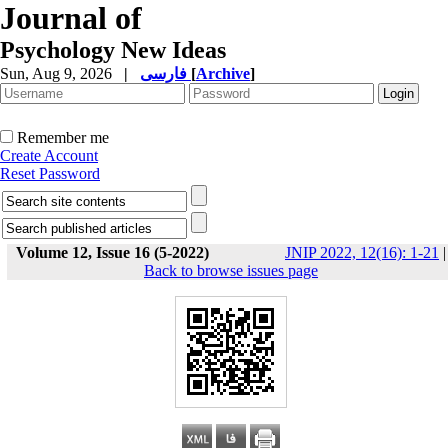
Journal of
Psychology New Ideas
Sun, Aug 9, 2026
|
فارسی
[
Archive
]
Remember me
Create Account
Reset Password
Volume 12, Issue 16 (5-2022)
JNIP 2022, 12(16): 1-21
|
Back to browse issues page