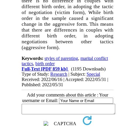
there is no difference in couples with
different birth order, in adopting the tactic
of negotiation (victim form), While birth
order in the sample caused a significant
change in the aggressive form. This means
that there are differences in couples with
different birth order, in adopting
negotiations between other tactics
(aggressive form).
Keywords:
styles of parenting
,
marital conflict
tactics
,
birth order
Full-Text
[PDF 859 kb]
(1195 Downloads)
Type of Study:
Research
| Subject:
Special
Received: 2022/06/16 | Accepted: 2022/05/31 |
Published: 2022/05/31
Add your comments about this article : Your
username or Email: