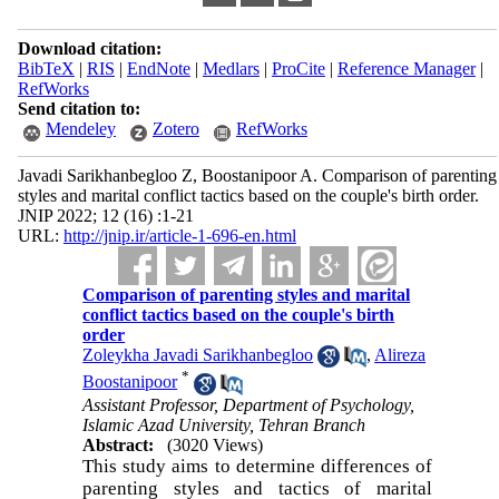
Download citation:
BibTeX
|
RIS
|
EndNote
|
Medlars
|
ProCite
|
Reference Manager
|
RefWorks
Send citation to:
Mendeley
Zotero
RefWorks
Javadi Sarikhanbegloo Z, Boostanipoor A. Comparison of parenting
styles and marital conflict tactics based on the couple's birth order.
JNIP 2022; 12 (16) :1-21
URL:
http://jnip.ir/article-1-696-en.html
Comparison of parenting styles and marital
conflict tactics based on the couple's birth
order
Zoleykha Javadi Sarikhanbegloo
,
Alireza
*
Boostanipoor
Assistant Professor, Department of Psychology,
Islamic Azad University, Tehran Branch
Abstract:
(3020 Views)
This study aims to determine differences of
parenting styles and tactics of marital