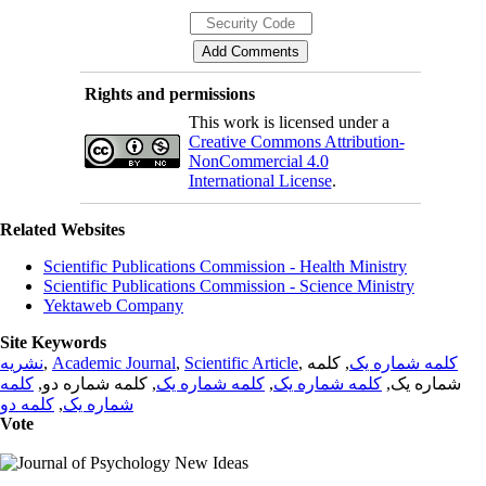
Rights and permissions
This work is licensed under a
Creative Commons Attribution-
NonCommercial 4.0
International License
.
Related Websites
Scientific Publications Commission - Health Ministry
Scientific Publications Commission - Science Ministry
Yektaweb Company
Site Keywords
نشریه
,
Academic Journal
,
Scientific Article
,
, کلمه
کلمه شماره یک
کلمه
, کلمه شماره دو,
کلمه شماره یک
,
کلمه شماره یک
شماره یک,
کلمه دو
,
شماره یک
Vote