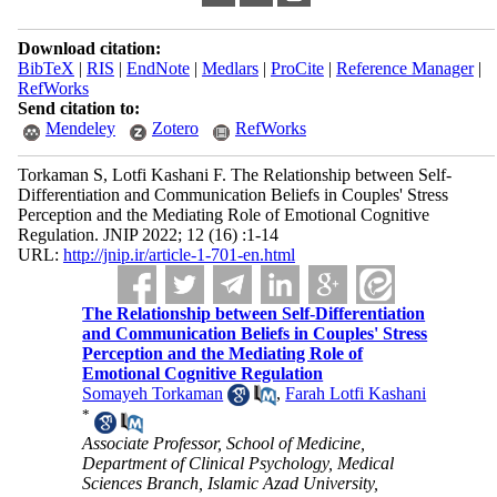
Download citation:
BibTeX
|
RIS
|
EndNote
|
Medlars
|
ProCite
|
Reference Manager
|
RefWorks
Send citation to:
Mendeley
Zotero
RefWorks
Torkaman S, Lotfi Kashani F. The Relationship between Self-
Differentiation and Communication Beliefs in Couples' Stress
Perception and the Mediating Role of Emotional Cognitive
Regulation. JNIP 2022; 12 (16) :1-14
URL:
http://jnip.ir/article-1-701-en.html
The Relationship between Self-Differentiation
and Communication Beliefs in Couples' Stress
Perception and the Mediating Role of
Emotional Cognitive Regulation
Somayeh Torkaman
,
Farah Lotfi Kashani
*
Associate Professor, School of Medicine,
Department of Clinical Psychology, Medical
Sciences Branch, Islamic Azad University,