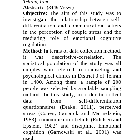
Tehran, Iran
Abstract:
(3446 Views)
Objective
: The aim of this study was to
investigate the relationship between self-
differentiation and communication beliefs
in the perception of couple stress and the
mediating role of emotional cognitive
regulation
.
Method
: In terms of data collection method,
it was descriptive-correlation. The
statistical population of the study was all
couples who referred to counseling and
psychological clinics in District 3 of Tehran
in 1400. Among them, a sample of 200
people was selected by available sampling
method. In this study, in order to collect
data from self-differentiation
questionnaires (Drake, 2011), perceived
stress (Cohen, Camarck and Marmelstein,
1983), communication beliefs (Eidelsen and
Epstein, 1982) and discipline. Emotional
cognition (Garnowski et al., 2001) was
used
.