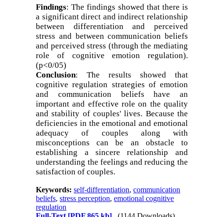
Findings
: The findings showed that there is
a significant direct and indirect relationship
between differentiation and perceived
stress and between communication beliefs
and perceived stress (through the mediating
role of cognitive emotion regulation).
(p<0/05)
Conclusion
: The results showed that
cognitive regulation strategies of emotion
and communication beliefs have an
important and effective role on the quality
and stability of couples' lives. Because the
deficiencies in the emotional and emotional
adequacy of couples along with
misconceptions can be an obstacle to
establishing a sincere relationship and
understanding the feelings and reducing the
satisfaction of couples
.
Keywords:
self-differentiation
,
communication
beliefs
,
stress perception
,
emotional cognitive
regulation
Full-Text
[PDF 865 kb]
(1144 Downloads)