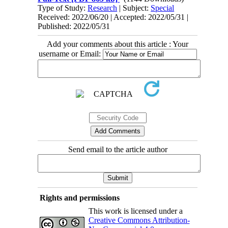
Type of Study:
Research
| Subject:
Special
Received: 2022/06/20 | Accepted: 2022/05/31 |
Published: 2022/05/31
Add your comments about this article : Your
username or Email:
Send email to the article author
Rights and permissions
This work is licensed under a
Creative Commons Attribution-