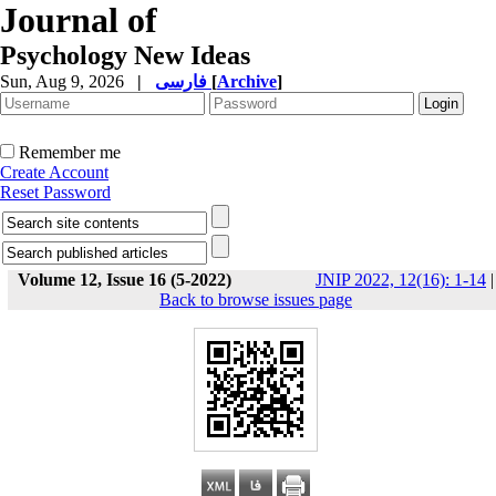
Journal of
Psychology New Ideas
Sun, Aug 9, 2026
|
فارسی
[
Archive
]
Remember me
Create Account
Reset Password
Volume 12, Issue 16 (5-2022)
JNIP 2022, 12(16): 1-14
|
Back to browse issues page